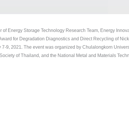
er of Energy Storage Technology Research Team, Energy Inno
Award for Degradation Diagnostics and Direct Recycling of Nick
7-9, 2021. The event was organized by Chulalongkorn Universi
Society of Thailand, and the National Metal and Materials Tec