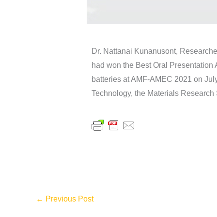
Dr. Nattanai Kunanusont, Research
had won the Best Oral Presentation 
batteries at AMF-AMEC 2021 on July 
Technology, the Materials Research 
←
Previous Post