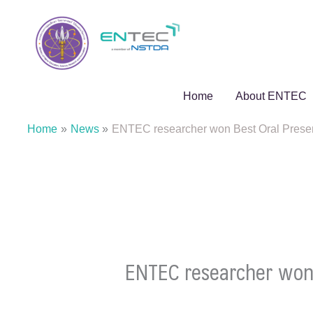
Skip
to
content
Home
About ENTEC
Home
News
ENTEC researcher won Best Oral Pres
ENTEC researcher won