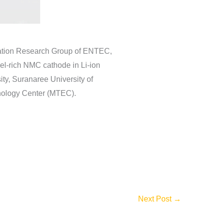
vation Research Group of ENTEC,
el-rich NMC cathode in Li-ion
ty, Suranaree University of
hnology Center (MTEC).
Next Post
→