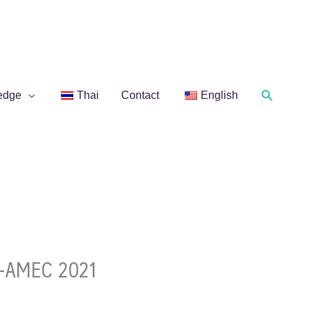
Search
edge
Thai
Contact
English
F-AMEC 2021