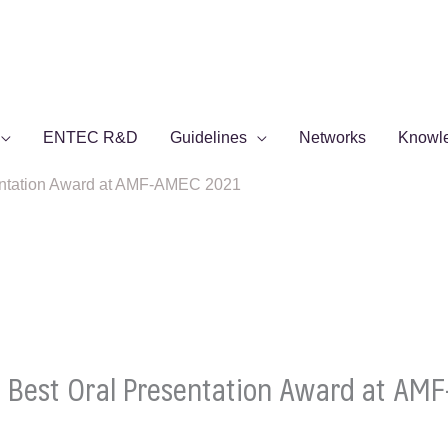
ENTEC R&D
Guidelines
Networks
Knowl
entation Award at AMF-AMEC 2021
 Best Oral Presentation Award at AM