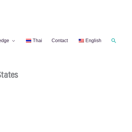
Search
edge
Thai
Contact
English
States