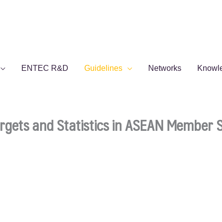
ENTEC R&D
Guidelines
Networks
Knowl
Targets and Statistics in ASEAN Member 