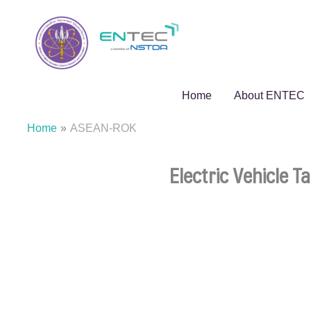
Skip
to
content
Home
About ENTEC
Home
ASEAN-ROK
Electric Vehicle 