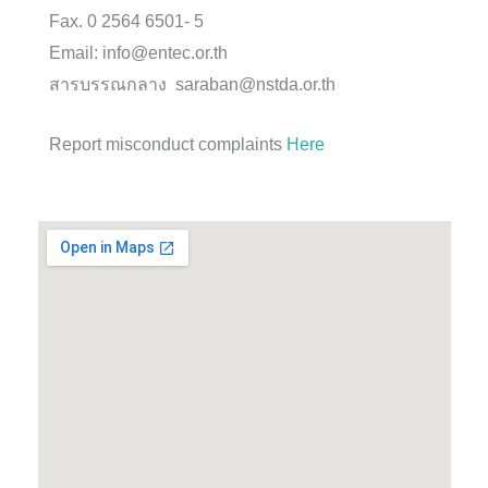
Fax. 0 2564 6501- 5
Email: info@entec.or.th
สารบรรณกลาง saraban@nstda.or.th
Report misconduct complaints
Here