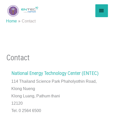
Skip
MAI
to
content
MEN
Home
Contact
Contact
National Energy Technology Center (ENTEC)
114 Thailand Science Park Phaholyothin Road,
Klong Nueng
Klong Luang, Pathum thani
12120
Tel. 0 2564 6500