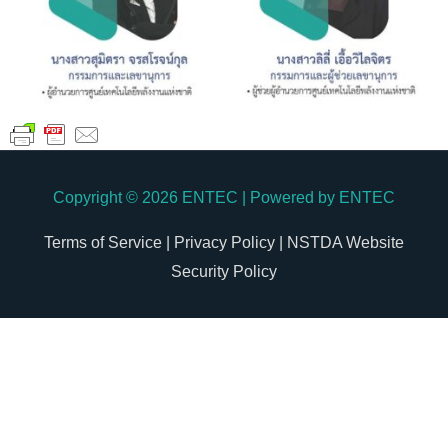
Copyright © 2026
ENTEC
| Powered by
ENTEC
Terms of Service |
Privacy Policy |
NSTDA Website
Security Policy