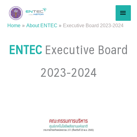
Skip
MAI
to
content
MEN
Home
About ENTEC
Executive Board 2023-2024
ENTEC
Executive Board
2023-2024