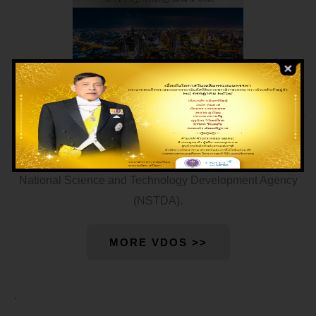
National Energy Technology Center (ENTEC) was formally
established on June 9, 2020 when it was approved by the
Thai Cabinet. It becomes the fifth national center under the
National Science and Technology Development Agency
(NSTDA).
MORE VDOS >>
.