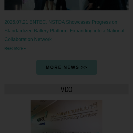
2026.07.21 ENTEC, NSTDA Showcases Progress on
Standardized Battery Platform, Expanding into a National
Collaboration Network
Read More »
MORE NEWS >>
VDO