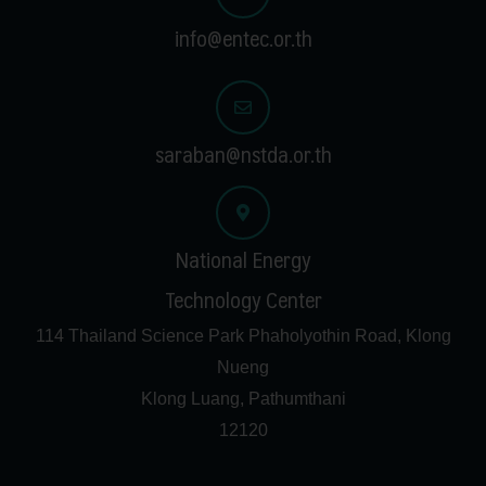
info@entec.or.th
saraban@nstda.or.th
National Energy
Technology Center
114 Thailand Science Park Phaholyothin Road, Klong
Nueng
Klong Luang, Pathumthani
12120
F
T
I
G
a
w
n
o