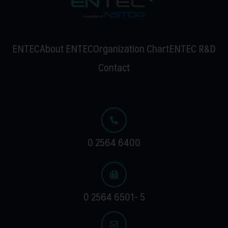
ENTEC
About ENTEC
Organization Chart
ENTEC R&D
Contact
0 2564 6400
0 2564 6501- 5