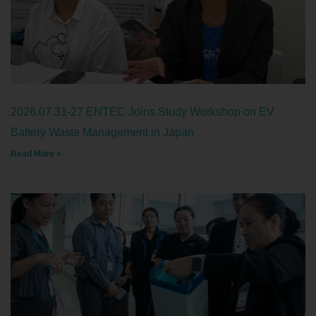
2026.07.31-27 ENTEC Joins Study Workshop on EV
Battery Waste Management in Japan
Read More »