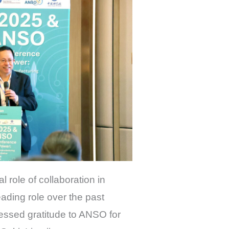
l role of collaboration in
ding role over the past
essed gratitude to ANSO for