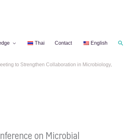
Search
edge
Thai
Contact
English
ng to Strengthen Collaboration in Microbiology,
ference on Microbial