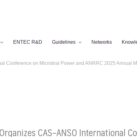
ENTEC R&D
Guidelines
Networks
Knowl
 Conference on Microbial Power and ANRRC 2025 Annual Meeti
rganizes CAS–ANSO International Con