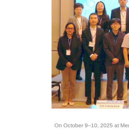
On October 9–10, 2025 at Mer