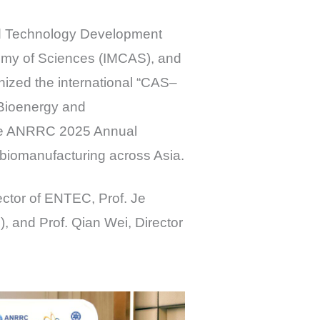
nd Technology Development
demy of Sciences (IMCAS), and
nized the international “CAS–
 Bioenergy and
 the ANRRC 2025 Annual
 biomanufacturing across Asia.
ector of ENTEC, Prof. Je
 and Prof. Qian Wei, Director