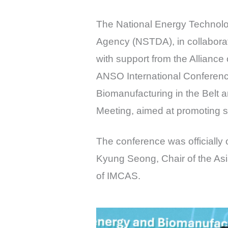
The National Energy Technol
Agency (NSTDA), in collaborat
with support from the Alliance
ANSO International Conferenc
Biomanufacturing in the Belt 
Meeting, aimed at promoting sc
The conference was officially
Kyung Seong, Chair of the As
of IMCAS.