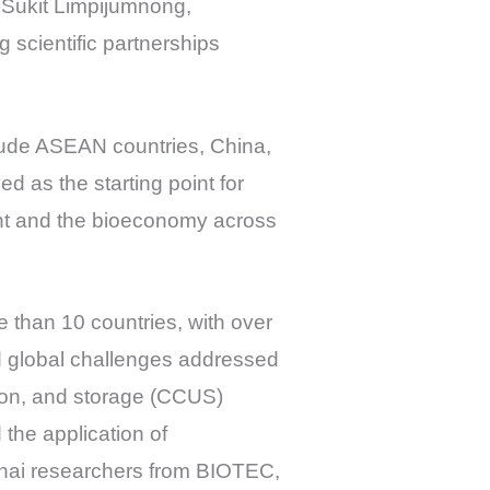
. Sukit Limpijumnong,
scientific partnerships
clude ASEAN countries, China,
 as the starting point for
nt and the bioeconomy across
 than 10 countries, with over
ed global challenges addressed
tion, and storage (CCUS)
the application of
Thai researchers from BIOTEC,