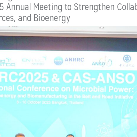
Annual Meeting to Strengthen Collab
rces, and Bioenergy