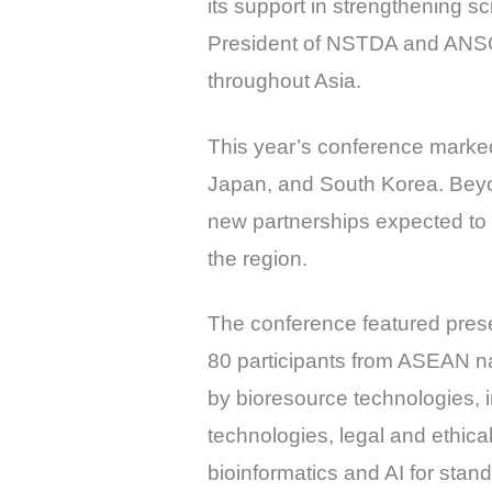
its support in strengthening sc
President of NSTDA and ANSO, 
throughout Asia.
This year’s conference marked
Japan, and South Korea. Beyon
new partnerships expected to
the region.
The conference featured prese
80 participants from ASEAN na
by bioresource technologies, 
technologies, legal and ethic
bioinformatics and AI for st