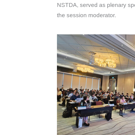
NSTDA, served as plenary speak
the session moderator.