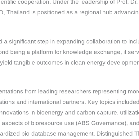
ientific cooperation. Under the leadership of Prof. Dr
Thailand is positioned as a regional hub advancing 
 a significant step in expanding collaboration to in
d being a platform for knowledge exchange, it served
 yield tangible outcomes in clean energy developme
ntations from leading researchers representing more
tions and international partners. Key topics includ
innovations in bioenergy and carbon capture, utiliza
al aspects of bioresource use (ABS Governance), and 
andardized bio-database management. Distinguished 