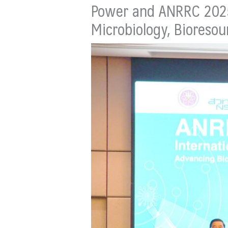
Power and ANRRC 2025 
Microbiology, Bioresou