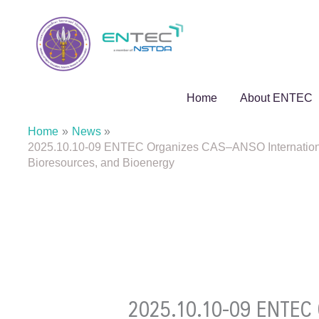
Skip
to
content
Home
About ENTEC
Home
News
2025.10.10-09 ENTEC Organizes CAS–ANSO International
Bioresources, and Bioenergy
2025.10.10-09 ENTEC O