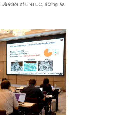
e Director of ENTEC, acting as