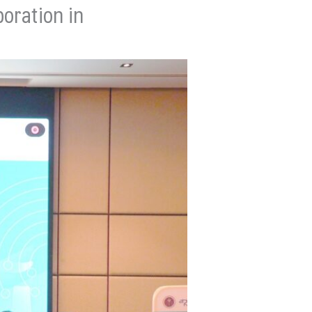
oration in