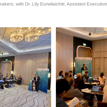
ers, with Dr. Lily Eurwilaichitr, Assistant Executiv