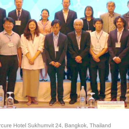
cure Hotel Sukhumvit 24, Bangkok, Thailand