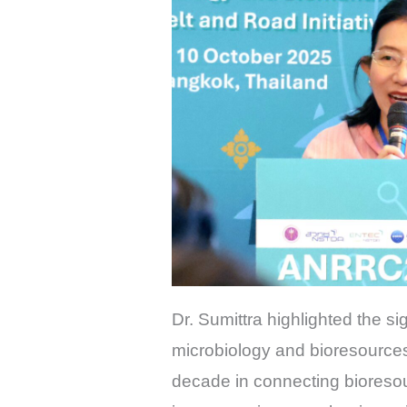
Dr. Sumittra highlighted the sig
microbiology and bioresources
decade in connecting bioresou