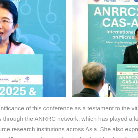
nificance of this conference as a testament to the vita
 through the ANRRC network, which has played a lea
rce research institutions across Asia. She also expr