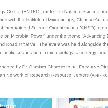
ogy Center (ENTEC), under the National Science a
ion with the Institute of Microbiology, Chinese Aca
 of International Science Organizations (ANSO), orga
e on Microbial Power” under the theme “Advancing
and Road Initiative.” The event was held alongside
ientific cooperation in microbiology, bioenergy, and
 opened by Dr. Sumittra Charojrochkul, Executive Dir
ian Network of Research Resource Centers (ANRRC),