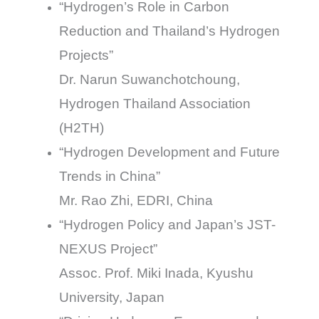
“Hydrogen’s Role in Carbon
Reduction and Thailand’s Hydrogen
Projects”
Dr. Narun Suwanchotchoung,
Hydrogen Thailand Association
(H2TH)
“Hydrogen Development and Future
Trends in China”
Mr. Rao Zhi, EDRI, China
“Hydrogen Policy and Japan’s JST-
NEXUS Project”
Assoc. Prof. Miki Inada, Kyushu
University, Japan