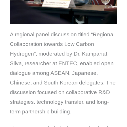
A regional panel discussion titled “Regional
Collaboration towards Low Carbon
Hydrogen”, moderated by Dr. Kampanat
Silva, researcher at ENTEC, enabled open
dialogue among ASEAN, Japanese,
Chinese, and South Korean delegates. The
discussion focused on collaborative R&D
strategies, technology transfer, and long-
term partnership building.