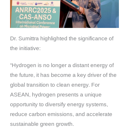
Dr. Sumittra highlighted the significance of
the initiative:
“Hydrogen is no longer a distant energy of
the future, it has become a key driver of the
global transition to clean energy. For
ASEAN, hydrogen presents a unique
opportunity to diversify energy systems,
reduce carbon emissions, and accelerate
sustainable green growth.