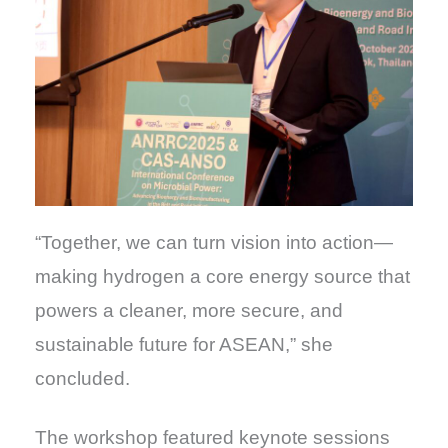
“Together, we can turn vision into action—
making hydrogen a core energy source that
powers a cleaner, more secure, and
sustainable future for ASEAN,” she
concluded.
The workshop featured keynote sessions