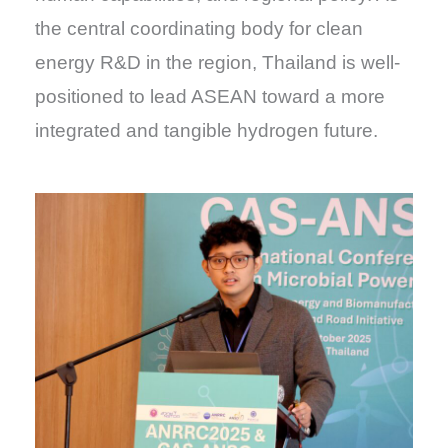
the central coordinating body for clean
energy R&D in the region, Thailand is well-
positioned to lead ASEAN toward a more
integrated and tangible hydrogen future.