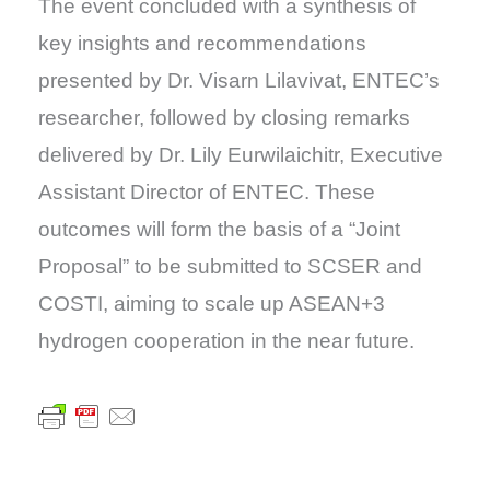
The event concluded with a synthesis of
key insights and recommendations
presented by Dr. Visarn Lilavivat, ENTEC’s
researcher, followed by closing remarks
delivered by Dr. Lily Eurwilaichitr, Executive
Assistant Director of ENTEC. These
outcomes will form the basis of a “Joint
Proposal” to be submitted to SCSER and
COSTI, aiming to scale up ASEAN+3
hydrogen cooperation in the near future.