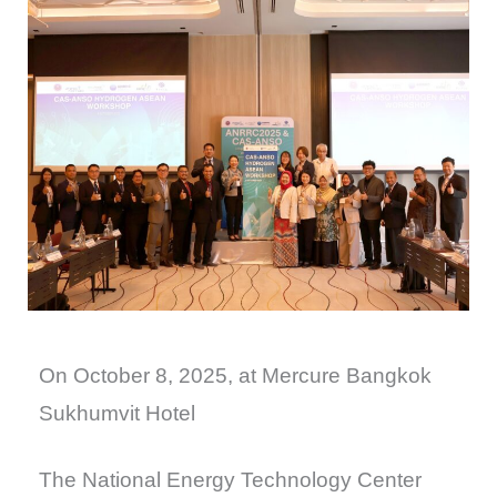
On October 8, 2025, at Mercure Bangkok
Sukhumvit Hotel
The National Energy Technology Center