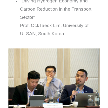
“Driving Hydrogen Economy and
Carbon Reduction in the Transport
Sector”
Prof. OckTaeck Lim, University of
ULSAN, South Korea