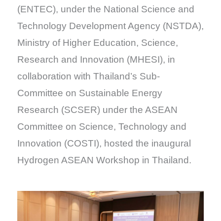
(ENTEC), under the National Science and
Technology Development Agency (NSTDA),
Ministry of Higher Education, Science,
Research and Innovation (MHESI), in
collaboration with Thailand’s Sub-
Committee on Sustainable Energy
Research (SCSER) under the ASEAN
Committee on Science, Technology and
Innovation (COSTI), hosted the inaugural
Hydrogen ASEAN Workshop in Thailand.