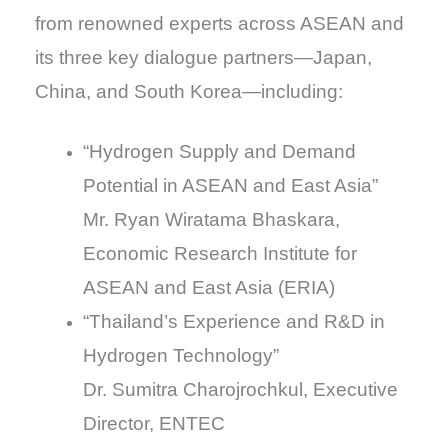
from renowned experts across ASEAN and
its three key dialogue partners—Japan,
China, and South Korea—including:
“Hydrogen Supply and Demand
Potential in ASEAN and East Asia”
Mr. Ryan Wiratama Bhaskara,
Economic Research Institute for
ASEAN and East Asia (ERIA)
“Thailand’s Experience and R&D in
Hydrogen Technology”
Dr. Sumitra Charojrochkul, Executive
Director, ENTEC