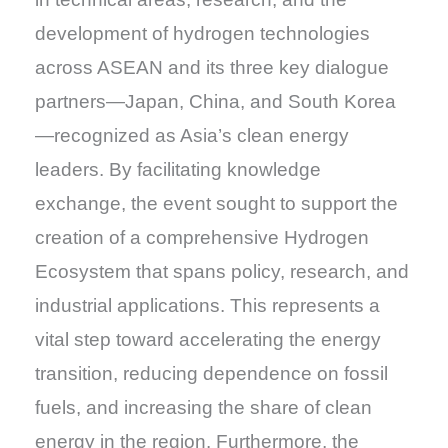
development of hydrogen technologies
across ASEAN and its three key dialogue
partners—Japan, China, and South Korea
—recognized as Asia’s clean energy
leaders. By facilitating knowledge
exchange, the event sought to support the
creation of a comprehensive Hydrogen
Ecosystem that spans policy, research, and
industrial applications. This represents a
vital step toward accelerating the energy
transition, reducing dependence on fossil
fuels, and increasing the share of clean
energy in the region. Furthermore, the