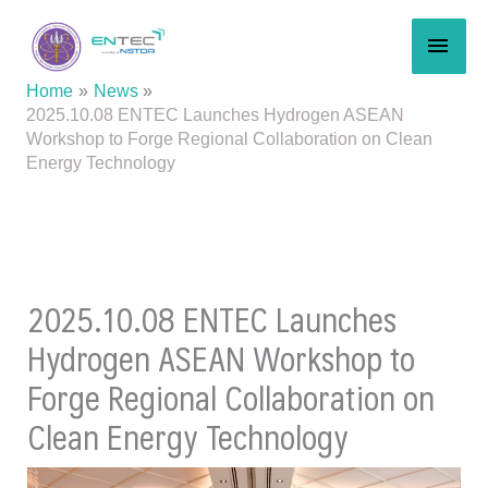
Skip
MAI
to
content
MEN
Home
News
2025.10.08 ENTEC Launches Hydrogen ASEAN
Workshop to Forge Regional Collaboration on Clean
Energy Technology
2025.10.08 ENTEC Launches
Hydrogen ASEAN Workshop to
Forge Regional Collaboration on
Clean Energy Technology