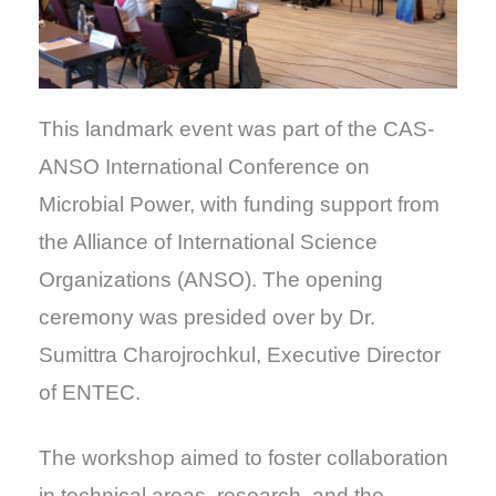
This landmark event was part of the CAS-
ANSO International Conference on
Microbial Power, with funding support from
the Alliance of International Science
Organizations (ANSO). The opening
ceremony was presided over by Dr.
Sumittra Charojrochkul, Executive Director
of ENTEC.
The workshop aimed to foster collaboration
in technical areas, research, and the