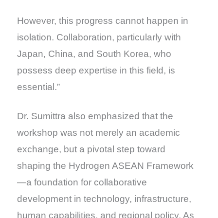
However, this progress cannot happen in
isolation. Collaboration, particularly with
Japan, China, and South Korea, who
possess deep expertise in this field, is
essential.”
Dr. Sumittra also emphasized that the
workshop was not merely an academic
exchange, but a pivotal step toward
shaping the Hydrogen ASEAN Framework
—a foundation for collaborative
development in technology, infrastructure,
human capabilities, and regional policy. As