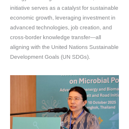
initiative serves as a catalyst for sustainable
economic growth, leveraging investment in
advanced technologies, job creation, and
cross-border knowledge transfer—all
aligning with the United Nations Sustainable
Development Goals (UN SDGs).