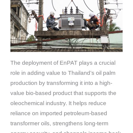
The deployment of EnPAT plays a crucial
role in adding value to Thailand’s oil palm
production by transforming it into a high-
value bio-based product that supports the
oleochemical industry. It helps reduce
reliance on imported petroleum-based
transformer oils, strengthens long-term