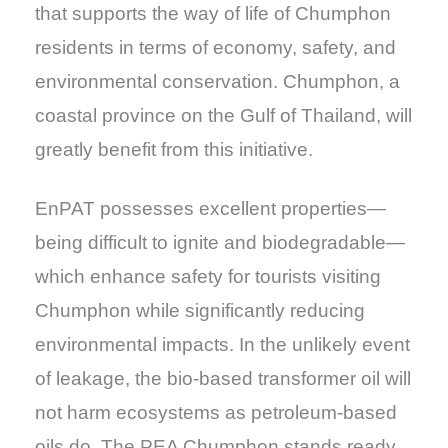
that supports the way of life of Chumphon
residents in terms of economy, safety, and
environmental conservation. Chumphon, a
coastal province on the Gulf of Thailand, will
greatly benefit from this initiative.
EnPAT possesses excellent properties—
being difficult to ignite and biodegradable—
which enhance safety for tourists visiting
Chumphon while significantly reducing
environmental impacts. In the unlikely event
of leakage, the bio-based transformer oil will
not harm ecosystems as petroleum-based
oils do. The PEA Chumphon stands ready