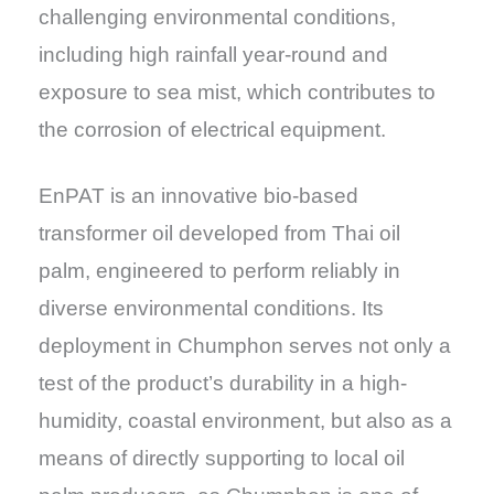
challenging environmental conditions,
including high rainfall year-round and
exposure to sea mist, which contributes to
the corrosion of electrical equipment.
EnPAT is an innovative bio-based
transformer oil developed from Thai oil
palm, engineered to perform reliably in
diverse environmental conditions. Its
deployment in Chumphon serves not only a
test of the product’s durability in a high-
humidity, coastal environment, but also as a
means of directly supporting to local oil