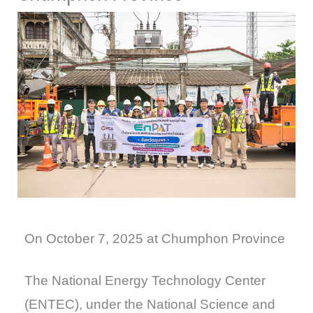
On October 7, 2025 at Chumphon Province
The National Energy Technology Center
(ENTEC), under the National Science and