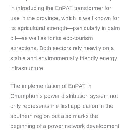
in introducing the EnPAT transformer for
use in the province, which is well known for
its agricultural strength—particularly in palm
oil—as well as for its eco-tourism
attractions. Both sectors rely heavily on a
stable and environmentally friendly energy
infrastructure.
The implementation of EnPAT in
Chumphon’s power distribution system not
only represents the first application in the
southern region but also marks the
beginning of a power network development