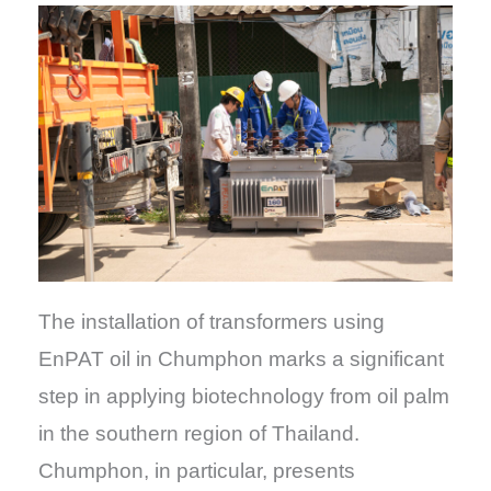
The installation of transformers using
EnPAT oil in Chumphon marks a significant
step in applying biotechnology from oil palm
in the southern region of Thailand.
Chumphon, in particular, presents