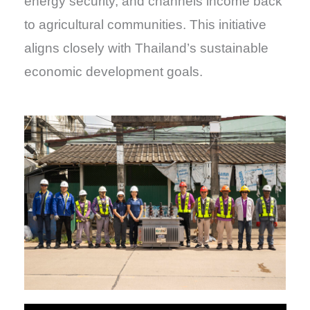
energy security, and channels income back
to agricultural communities. This initiative
aligns closely with Thailand’s sustainable
economic development goals.