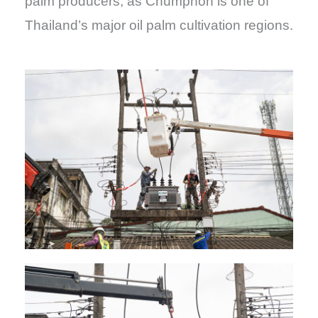
palm producers, as Chumphon is one of
Thailand’s major oil palm cultivation regions.