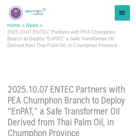
Skip
MAI
to
content
MEN
Home
News
2025.10.07 ENTEC Partners with PEA Chumphon
Branch to Deploy “EnPAT,” a Safe Transformer Oil
Derived from Thai Palm Oil, in Chumphon Province
2025.10.07 ENTEC Partners with
PEA Chumphon Branch to Deploy
“EnPAT,” a Safe Transformer Oil
Derived from Thai Palm Oil, in
Chumphon Province