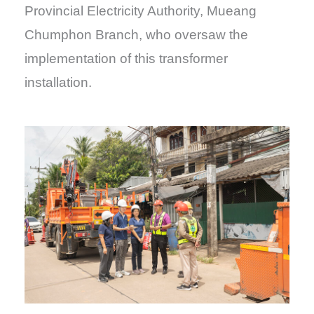
Provincial Electricity Authority, Mueang
Chumphon Branch, who oversaw the
implementation of this transformer
installation.