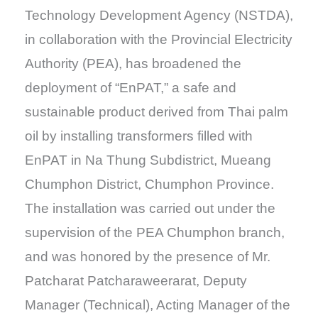
Technology Development Agency (NSTDA),
in collaboration with the Provincial Electricity
Authority (PEA), has broadened the
deployment of “EnPAT,” a safe and
sustainable product derived from Thai palm
oil by installing transformers filled with
EnPAT in Na Thung Subdistrict, Mueang
Chumphon District, Chumphon Province.
The installation was carried out under the
supervision of the PEA Chumphon branch,
and was honored by the presence of Mr.
Patcharat Patcharaweerarat, Deputy
Manager (Technical), Acting Manager of the