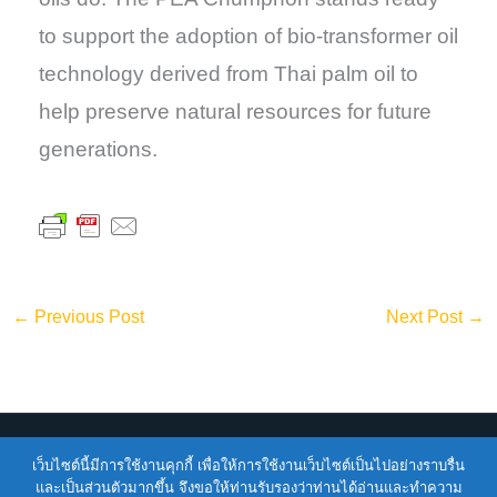
to support the adoption of bio-transformer oil
technology derived from Thai palm oil to
help preserve natural resources for future
generations.
←
Previous Post
Next Post
→
เว็บไซต์นี้มีการใช้งานคุกกี้ เพื่อให้การใช้งานเว็บไซต์เป็นไปอย่างราบรื่น
Copyright © 2026
ENTEC
| Powered by
ENTEC
และเป็นส่วนตัวมากขึ้น จึงขอให้ท่านรับรองว่าท่านได้อ่านและทำความ