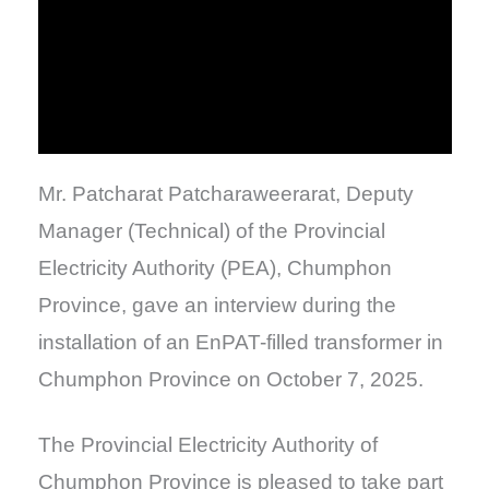
Mr. Patcharat Patcharaweerarat, Deputy
Manager (Technical) of the Provincial
Electricity Authority (PEA), Chumphon
Province, gave an interview during the
installation of an EnPAT-filled transformer in
Chumphon Province on October 7, 2025.
The Provincial Electricity Authority of
Chumphon Province is pleased to take part