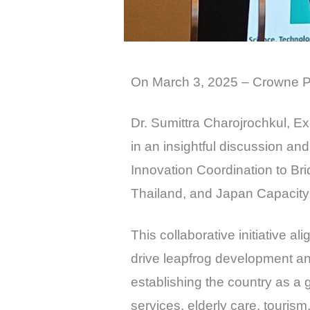
On March 3, 2025 – Crowne P
Dr. Sumittra Charojrochkul, E
in an insightful discussion a
Innovation Coordination to Bri
Thailand, and Japan Capacity
This collaborative initiative a
drive leapfrog development an
establishing the country as a g
services, elderly care, touris