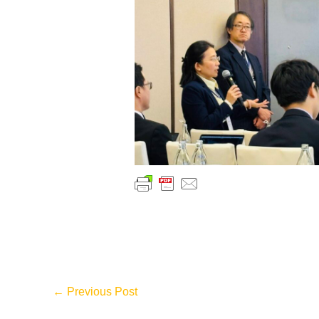
←
Previous Post