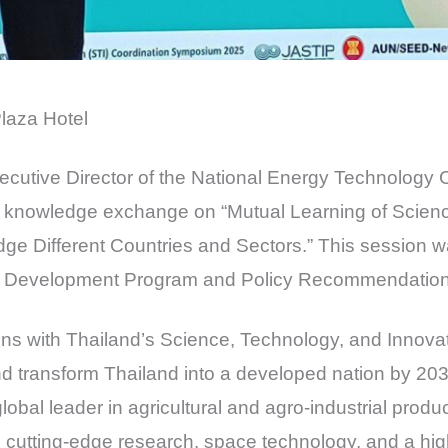
laza Hotel
xecutive Director of the National Energy Technology 
nd knowledge exchange on “Mutual Learning of Scien
dge Different Countries and Sectors.” This session 
 Development Program and Policy Recommendations 
ligns with Thailand’s Science, Technology, and Innovat
d transform Thailand into a developed nation by 203
lobal leader in agricultural and agro-industrial prod
m, cutting-edge research, space technology, and a high