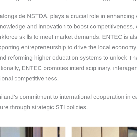
 alongside NSTDA, plays a crucial role in enhancing 
knowledge and innovation to boost competitiveness,
kforce skills to meet market demands. ENTEC is also
porting entrepreneurship to drive the local economy,
d reforming higher education systems to unlock Thai
tionally, ENTEC promotes interdisciplinary, interage
tional competitiveness.
ailand’s commitment to international cooperation in 
ure through strategic STI policies.