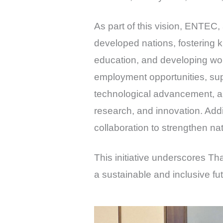
As part of this vision, ENTEC,
developed nations, fostering 
education, and developing wor
employment opportunities, sup
technological advancement, an
research, and innovation. Addi
collaboration to strengthen na
This initiative underscores Th
a sustainable and inclusive fut