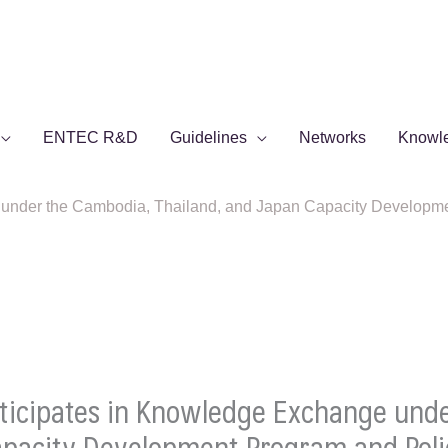
ENTEC R&D
Guidelines
Networks
Knowl
under the Cambodia, Thailand, and Japan Capacity Developme
ticipates in Knowledge Exchange und
Capacity Development Program and Po