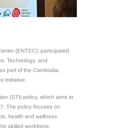
Center (ENTEC), participated
ce, Technology, and
was part of the Cambodia,
Initiative.
ion (STI) policy, which aims to
7. The policy focuses on
ucts, health and wellness
ly skilled workforce.