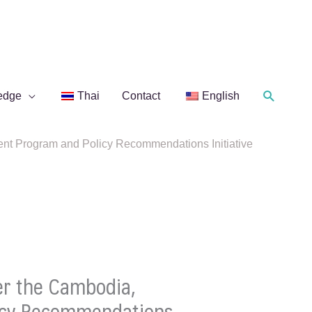
Search
edge
Thai
Contact
English
nt Program and Policy Recommendations Initiative
er the Cambodia,
licy Recommendations