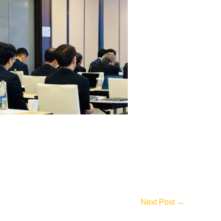
Next Post
→