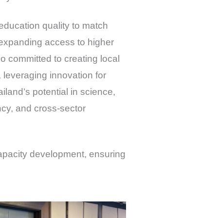
education quality to match
 expanding access to higher
 committed to creating local
 leveraging innovation for
land’s potential in science,
ncy, and cross-sector
capacity development, ensuring