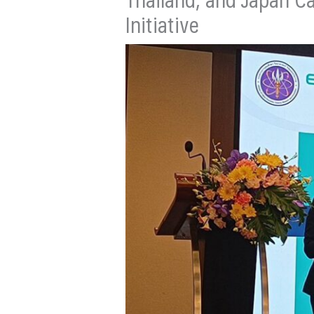
Initiative