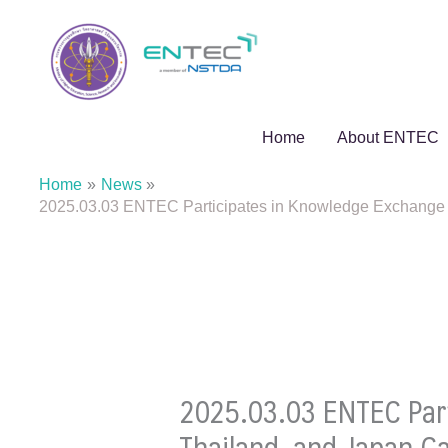
Skip
to
content
Home
About ENTEC
Home
News
2025.03.03 ENTEC Participates in Knowledge Exchange 
2025.03.03 ENTEC Par
Thailand, and Japan 