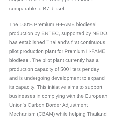
comparable to B7 diesel.
The 100% Premium H-FAME biodiesel
production by ENTEC, supported by NEDO,
has established Thailand’s first continuous
pilot production plant for Premium H-FAME
biodiesel. The pilot plant currently has a
production capacity of 500 liters per day
and is undergoing development to expand
its capacity. This initiative aims to support
businesses in complying with the European
Union’s Carbon Border Adjustment
Mechanism (CBAM) while helping Thailand