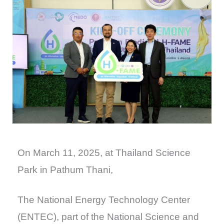
On March 11, 2025, at Thailand Science
Park in Pathum Thani,
The National Energy Technology Center
(ENTEC), part of the National Science and