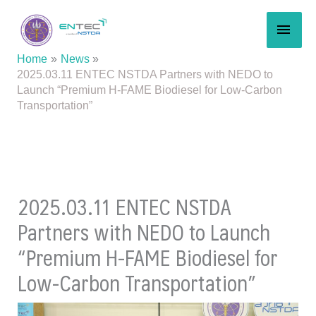
Skip
MAI
to
content
MEN
Home
News
2025.03.11 ENTEC NSTDA Partners with NEDO to
Launch “Premium H-FAME Biodiesel for Low-Carbon
Transportation”
2025.03.11 ENTEC NSTDA
Partners with NEDO to Launch
“Premium H-FAME Biodiesel for
Low-Carbon Transportation”