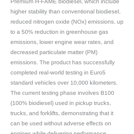
Premium H-FAME biodiesel, which include
higher stability than conventional biodiesel,
reduced nitrogen oxide (NOx) emissions, up
to a 50% reduction in greenhouse gas
emissions, lower engine wear rates, and
decreased particulate matter (PM)
emissions. The product has successfully
completed real-world testing in Euro5
standard vehicles over 10,000 kilometers.
The current testing phase involves B100
(100% biodiesel) used in pickup trucks,
trucks, and forklifts, demonstrating that it
can be used without adverse effects on
engines while delivering performance