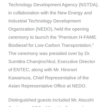
Technology Development Agency (NSTDA),
in collaboration with the New Energy and
Industrial Technology Development
Organization (NEDO), held the opening
ceremony to launch the “Premium H-FAME
Biodiesel for Low-Carbon Transportation.”
The ceremony was presided over by Dr.
Sumittra Charojrochkul, Executive Director
of ENTEC, along with Mr. Hironori
Kawamura, Chief Representative of the
Asian Representative Office at NEDO.
Distinguished guests included Mr. Atsushi