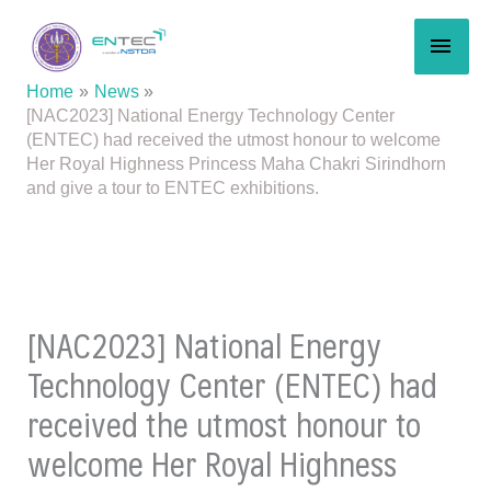
Skip
MAI
to
content
MEN
Home
News
[NAC2023] National Energy Technology Center
(ENTEC) had received the utmost honour to welcome
Her Royal Highness Princess Maha Chakri Sirindhorn
and give a tour to ENTEC exhibitions.
[NAC2023] National Energy
Technology Center (ENTEC) had
received the utmost honour to
welcome Her Royal Highness