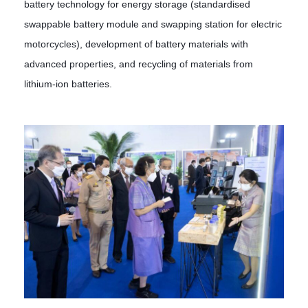
battery technology for energy storage (standardised
swappable battery module and swapping station for electric
motorcycles), development of battery materials with
advanced properties, and recycling of materials from
lithium-ion batteries.