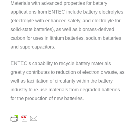
Materials with advanced properties for battery
applications from ENTEC include battery electrolytes
(electrolyte with enhanced safety, and electrolyte for
solid-state batteries), as well as biomass-derived
carbon for uses in lithium batteries, sodium batteries
and supercapacitors.
ENTEC’s capability to recycle battery materials
greatly contributes to reduction of electronic waste, as
well as facilitation of circularity within the battery
industry to re-use materials from degraded batteries
for the production of new batteries.