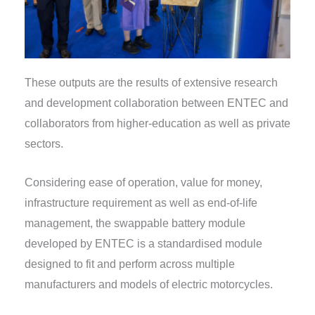
These outputs are the results of extensive research
and development collaboration between ENTEC and
collaborators from higher-education as well as private
sectors.
Considering ease of operation, value for money,
infrastructure requirement as well as end-of-life
management, the swappable battery module
developed by ENTEC is a standardised module
designed to fit and perform across multiple
manufacturers and models of electric motorcycles.