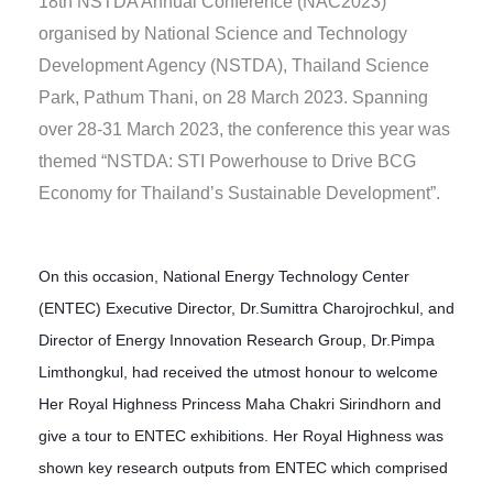
18th NSTDA Annual Conference (NAC2023)
organised by National Science and Technology
Development Agency (NSTDA), Thailand Science
Park, Pathum Thani, on 28 March 2023. Spanning
over 28-31 March 2023, the conference this year was
themed “NSTDA: STI Powerhouse to Drive BCG
Economy for Thailand’s Sustainable Development”.
On this occasion, National Energy Technology Center
(ENTEC) Executive Director, Dr.Sumittra Charojrochkul, and
Director of Energy Innovation Research Group, Dr.Pimpa
Limthongkul, had received the utmost honour to welcome
Her Royal Highness Princess Maha Chakri Sirindhorn and
give a tour to ENTEC exhibitions. Her Royal Highness was
shown key research outputs from ENTEC which comprised