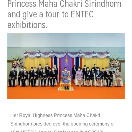
Princess Maha Chakri Sirindhorn
and give a tour to ENTEC
exhibitions.
Her Royal Highness Princess Maha Chakri
Sirindhorn presided over the opening ceremony of