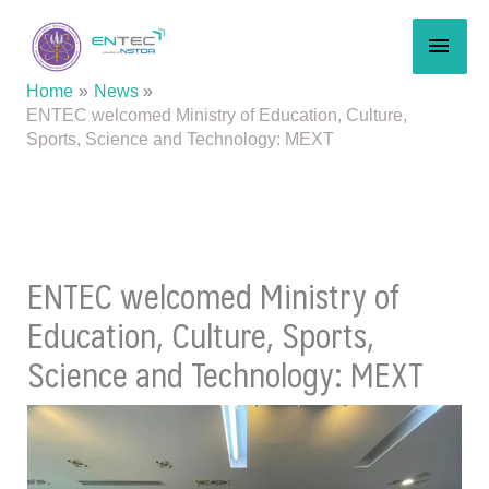
Skip
MAI
to
content
MEN
Home
News
ENTEC welcomed Ministry of Education, Culture,
Sports, Science and Technology: MEXT
ENTEC welcomed Ministry of
Education, Culture, Sports,
Science and Technology: MEXT