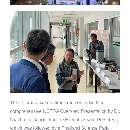
The collaborative meeting commenced with a
comprehensive NSTDA Overview Presentation by Dr.
Uracha Ruktanonchai, the Executive Vice President,
which was followed by a Thailand Science Park