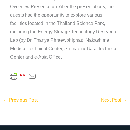
Overview Presentation. After the presentations, the
guests had the opportunity to explore various
facilities located in the Thailand Science Park,
including the Energy Storage Technology Research
Lab (by Dr. Thanya Phraewphiphat), Nakashima
Medical Technical Center, Shimadzu-Bara Technical
Center and e-Asia Office.
←
Previous Post
Next Post
→