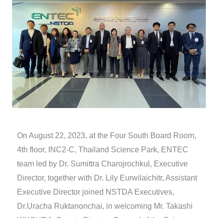
On August 22, 2023, at the Four South Board Room,
4th floor, INC2-C, Thailand Science Park, ENTEC
team led by Dr. Sumittra Charojrochkul, Executive
Director, together with Dr. Lily Eurwilaichitr, Assistant
Executive Director joined NSTDA Executives,
Dr.Uracha Ruktanonchai, in welcoming Mr. Takashi