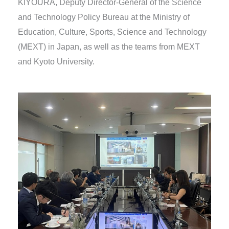
KIYOURA, Deputy Director-General of the Science
and Technology Policy Bureau at the Ministry of
Education, Culture, Sports, Science and Technology
(MEXT) in Japan, as well as the teams from MEXT
and Kyoto University.