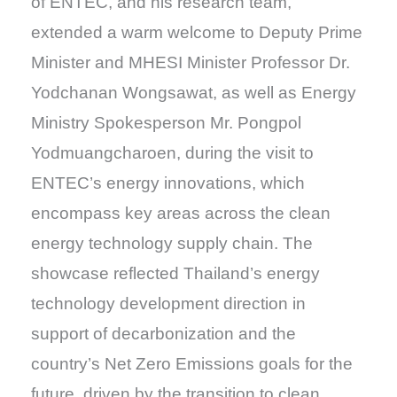
of ENTEC, and his research team,
extended a warm welcome to Deputy Prime
Minister and MHESI Minister Professor Dr.
Yodchanan Wongsawat, as well as Energy
Ministry Spokesperson Mr. Pongpol
Yodmuangcharoen, during the visit to
ENTEC’s energy innovations, which
encompass key areas across the clean
energy technology supply chain. The
showcase reflected Thailand’s energy
technology development direction in
support of decarbonization and the
country’s Net Zero Emissions goals for the
future, driven by the transition to clean