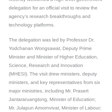
delegation for an official visit to review the
agency’s research breakthroughs and
technology platforms.
The delegation was led by Professor Dr.
Yodchanan Wongsawat, Deputy Prime
Minister and Minister of Higher Education,
Science, Research and Innovation
(MHESI). The visit drew ministers, deputy
ministers, and key representatives from six
major ministries, including Mr. Prasert
Jantararuangtong, Minister of Education;
Mr. Julapun Amornvivat, Minister of Labour;