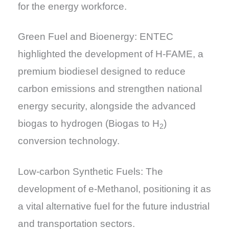
for the energy workforce.
Green Fuel and Bioenergy: ENTEC
highlighted the development of H-FAME, a
premium biodiesel designed to reduce
carbon emissions and strengthen national
energy security, alongside the advanced
biogas to hydrogen (Biogas to H
)
2
conversion technology.
Low-carbon Synthetic Fuels: The
development of e-Methanol, positioning it as
a vital alternative fuel for the future industrial
and transportation sectors.