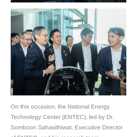
On this occasion, the National Energy
Technology Center (ENTEC), led by Dr.
Somboon Sahasithiwat, Executive Director