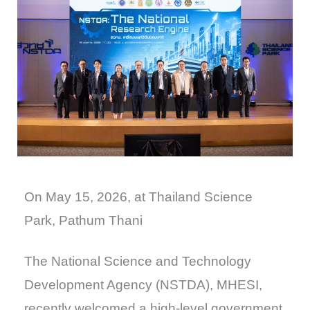
On May 15, 2026, at Thailand Science
Park, Pathum Thani
The National Science and Technology
Development Agency (NSTDA), MHESI,
recently welcomed a high-level government