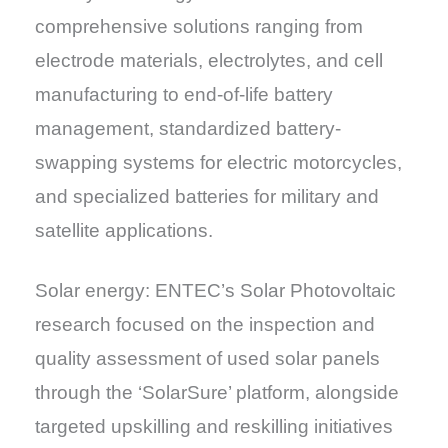
comprehensive solutions ranging from
electrode materials, electrolytes, and cell
manufacturing to end-of-life battery
management, standardized battery-
swapping systems for electric motorcycles,
and specialized batteries for military and
satellite applications.
Solar energy: ENTEC’s Solar Photovoltaic
research focused on the inspection and
quality assessment of used solar panels
through the ‘SolarSure’ platform, alongside
targeted upskilling and reskilling initiatives