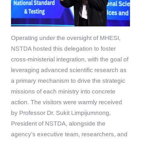
Operating under the oversight of MHESI,
NSTDA hosted this delegation to foster
cross-ministerial integration, with the goal of
leveraging advanced scientific research as
a primary mechanism to drive the strategic
missions of each ministry into concrete
action. The visitors were warmly received
by Professor Dr. Sukit Limpijumnong,
President of NSTDA, alongside the
agency’s executive team, researchers, and