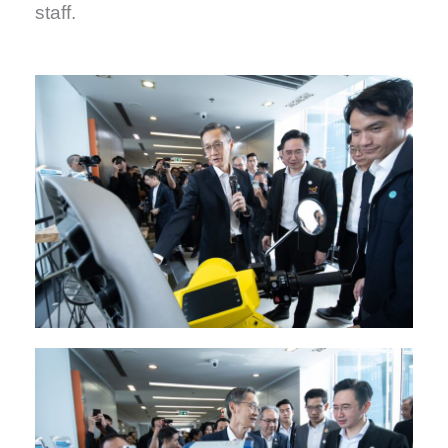
staff.