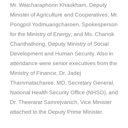
Mr. Watcharaphonn Khaokham, Deputy
Minister of Agriculture and Cooperatives; Mr.
Pongpol Yodmuangcharoen, Spokesperson
for the Ministry of Energy; and Ms. Chanok
Chanthathong, Deputy Ministry of Social
Development and Human Security. Also in
attendance were senior executives from the
Ministry of Finance, Dr. Jadej
Thammatacharee, MD, Secretary General,
National Health Security Office (NHSO), and
Dr. Theerarat Samrejvanich, Vice Minister
attached to the Deputy Prime Minister.