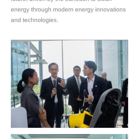
energy through modern energy innovations
and technologies.