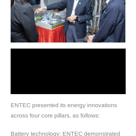
ENTEC presented its energy innovations
across four core pillars, as follows:
Battery technology: ENTEC demonstrated