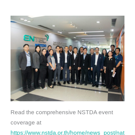
Read the comprehensive NSTDA event
coverage at
https://www.nstda.or.th/home/news_post/nat