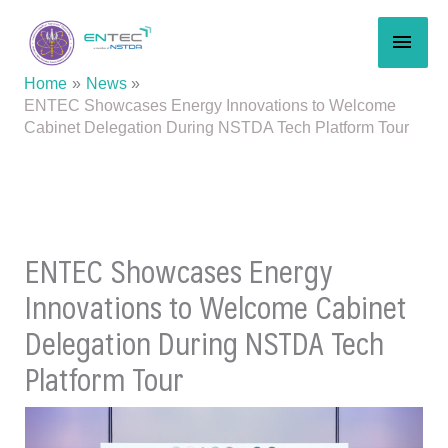
Skip
MAI
to
content
MEN
Home
News
ENTEC Showcases Energy Innovations to Welcome
Cabinet Delegation During NSTDA Tech Platform Tour
ENTEC Showcases Energy
Innovations to Welcome Cabinet
Delegation During NSTDA Tech
Platform Tour