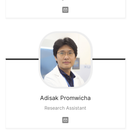
Adisak
Promwicha
Research Assistant