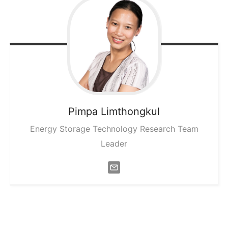
Pimpa
Limthongkul
Energy Storage Technology Research Team
Leader