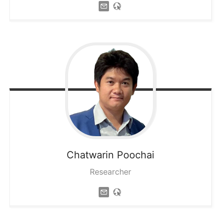
Chatwarin
Poochai
Researcher