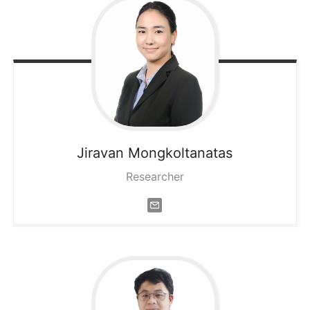
Jiravan
Mongkoltanatas
Researcher