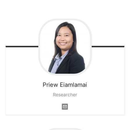
Priew
Eiamlamai
Researcher