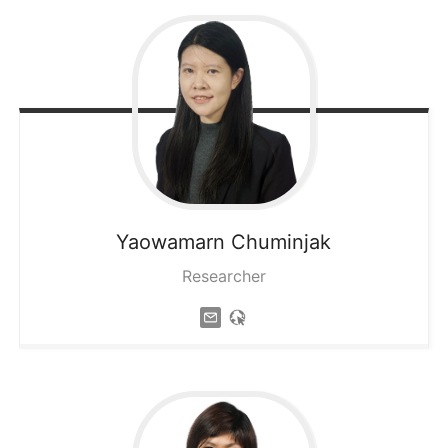
Yaowamarn
Chuminjak
Researcher