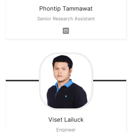
Phontip
Tammawat
Senior Research Assistant
Viset
Lailuck
Engineer