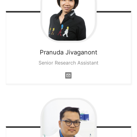
Pranuda
Jivaganont
Senior Research Assistant