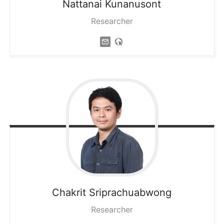
Nattanai
Kunanusont
Researcher
Chakrit
Sriprachuabwong
Researcher