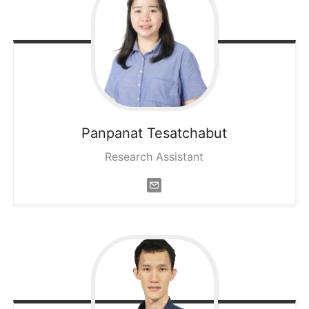
Panpanat
Tesatchabut
Research Assistant