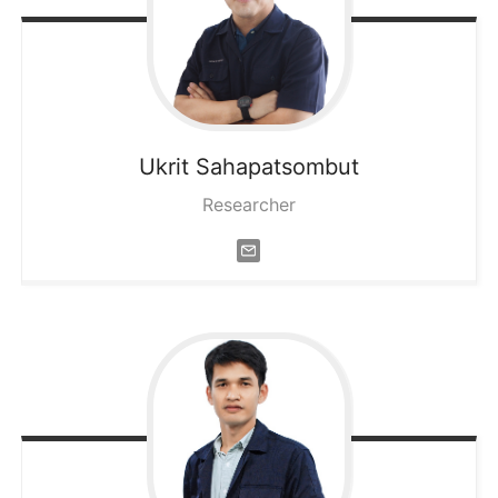
Ukrit
Sahapatsombut
Researcher