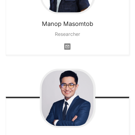
Manop
Masomtob
Researcher