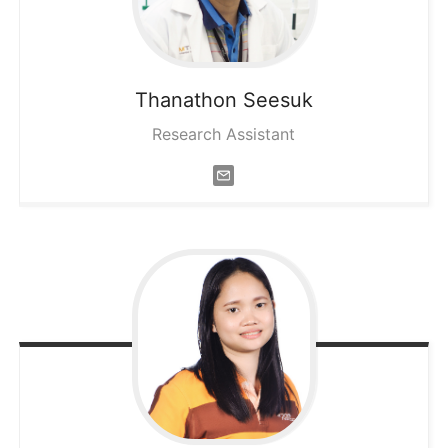
Thanathon
Seesuk
Research Assistant