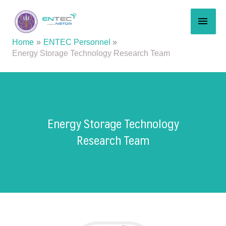
Skip
MAI
to
content
MEN
Home
ENTEC Personnel
Energy Storage Technology Research Team
Energy Storage Technology
Research Team