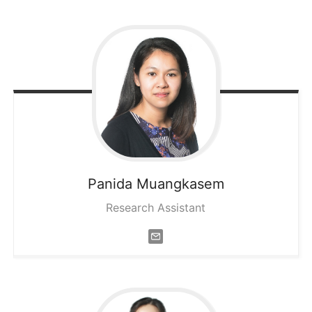
Panida
Muangkasem
Research Assistant