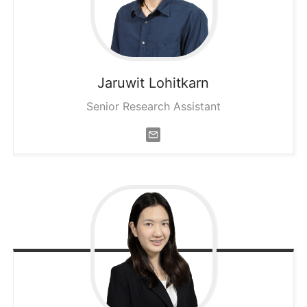
Jaruwit
Lohitkarn
Senior Research Assistant