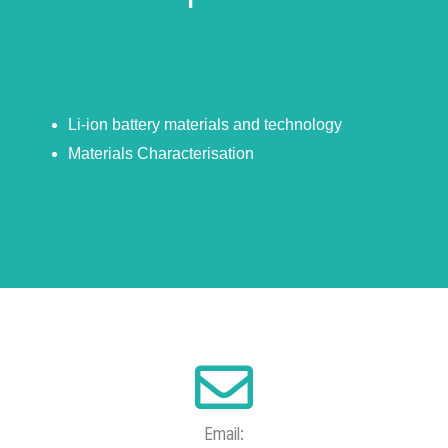
Li-ion battery materials and technology
Materials Characterisation
Email: