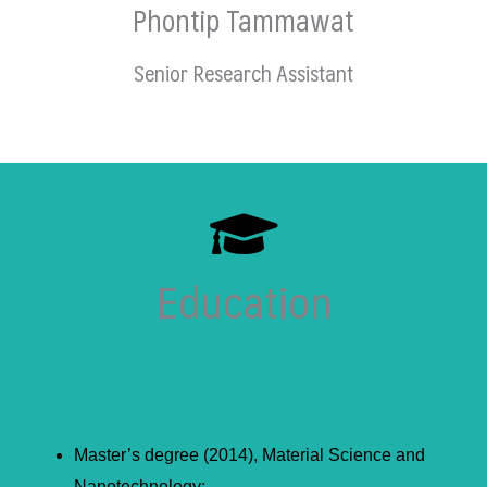
Phontip Tammawat
Senior Research Assistant
Education
Master’s degree (2014), Material Science and
Nanotechnology;