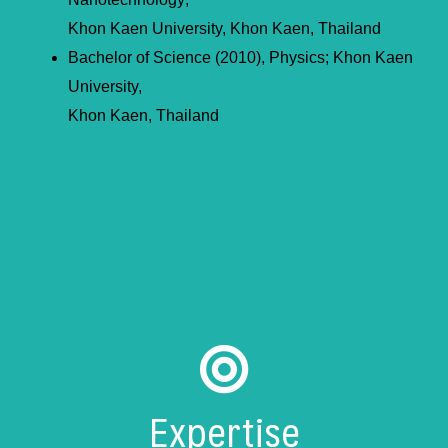
Khon Kaen University, Khon Kaen, Thailand
Bachelor of Science (2010), Physics; Khon Kaen
University,
Khon Kaen, Thailand
Expertise