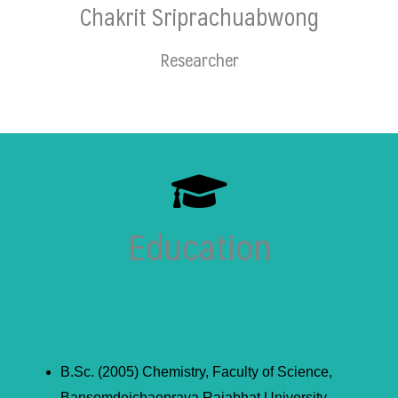
Chakrit Sriprachuabwong
Researcher
Education
B.Sc. (2005) Chemistry, Faculty of Science,
Bansomdejchaopraya Rajabhat University,