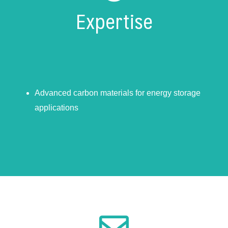
Expertise
Advanced carbon materials for energy storage
applications