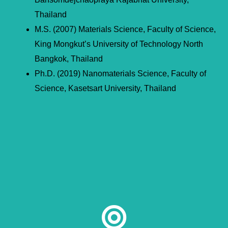
Thailand
M.S. (2007) Materials Science, Faculty of Science,
King Mongkut’s University of Technology North
Bangkok, Thailand
Ph.D. (2019) Nanomaterials Science, Faculty of
Science, Kasetsart University, Thailand