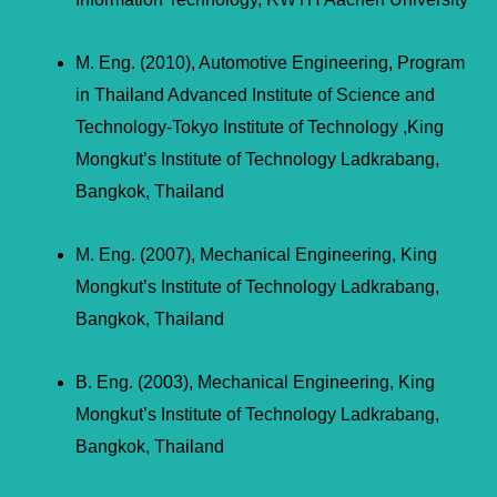
M. Eng. (2010), Automotive Engineering, Program
in Thailand Advanced Institute of Science and
Technology-Tokyo Institute of Technology ,King
Mongkut’s Institute of Technology Ladkrabang,
Bangkok, Thailand
M. Eng. (2007), Mechanical Engineering, King
Mongkut’s Institute of Technology Ladkrabang,
Bangkok, Thailand
B. Eng. (2003), Mechanical Engineering, King
Mongkut’s Institute of Technology Ladkrabang,
Bangkok, Thailand