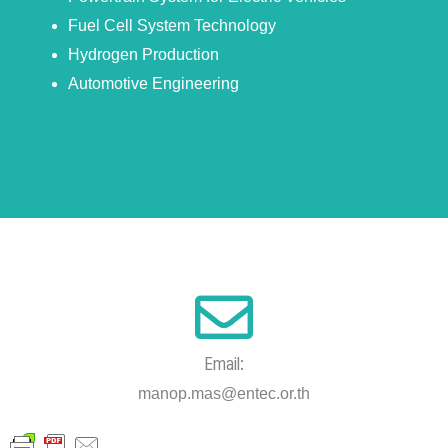
Fuel Cell System Technology
Hydrogen Production
Automotive Engineering
Email:
manop.mas@entec.or.th