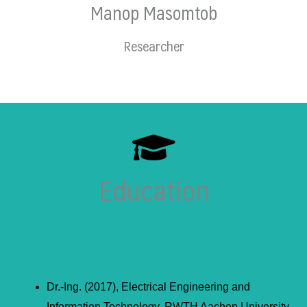
Manop Masomtob
Researcher
Education
Dr.-Ing. (2017), Electrical Engineering and
Information Technology, RWTH Aachen University