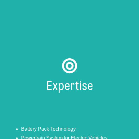
Expertise
Battery Pack Technology
Powertrain System for Electric Vehicles