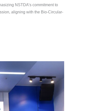
mphasizing NSTDA’s commitment to
sion, aligning with the Bio-Circular-