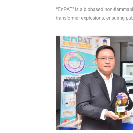
“EnPAT” is a biobased non-flammable 
transformer explosions, ensuring pub