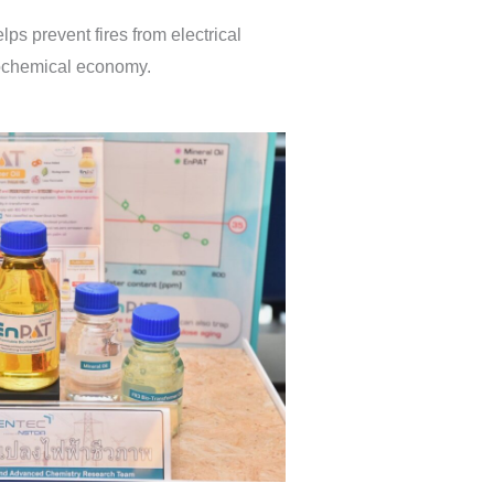
s prevent fires from electrical
leochemical economy.