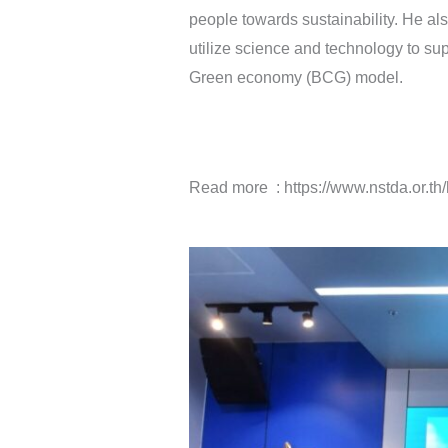
people towards sustainability. He a
utilize science and technology to sup
Green economy (BCG) model.
Read more : https://www.nstda.or.t