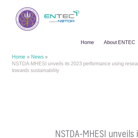
Skip
to
content
Home
About ENTEC
Home
News
NSTDA-MHESI unveils its 2023 performance using research 
towards sustainability
NSTDA-MHESI unveils it