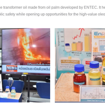
transformer oil made from oil palm developed by ENTEC. It help
lic safety while opening up opportunities for the high-value o