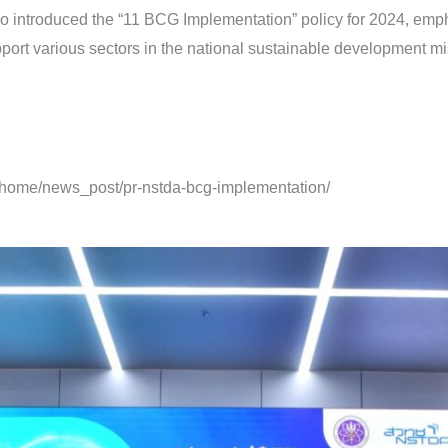
lso introduced the “11 BCG Implementation” policy for 2024, e
port various sectors in the national sustainable development mis
h/home/news_post/pr-nstda-bcg-implementation/