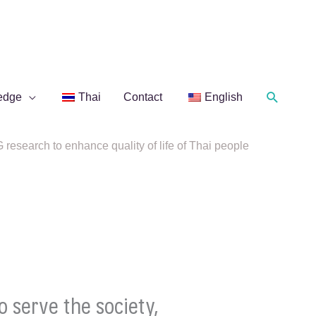
Search
edge
Thai
Contact
English
research to enhance quality of life of Thai people
 serve the society,