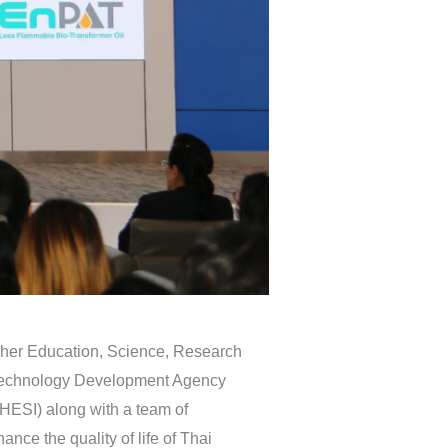
igher Education, Science, Research
d Technology Development Agency
HESI) along with a team of
ce the quality of life of Thai