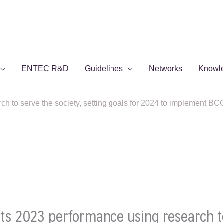
ENTEC R&D
Guidelines
Networks
Knowl
to serve the society, setting goals for 2024 to implement BCG 
s 2023 performance using research to