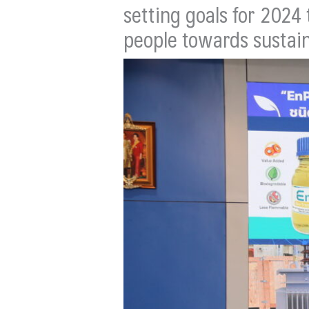
setting goals for 2024
people towards sustain