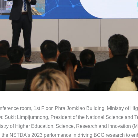
nference room, 1st Floor, Phra Jomklao Building, Ministry of H
Dr. Sukit Limpijumnong, President of the National Science an
try of Higher Education, Science, Research and Innovation (M
 the NSTDA’s 2023 performance in driving BCG research to enhan