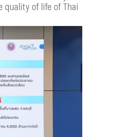
uality of life of Thai