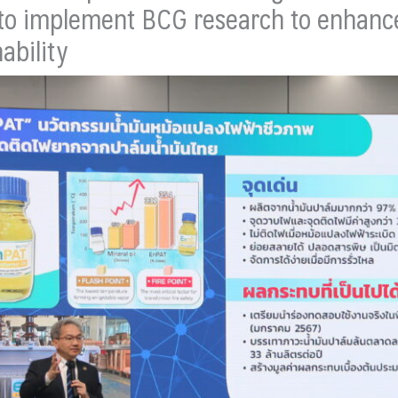
 to implement BCG research to enhance q
ability