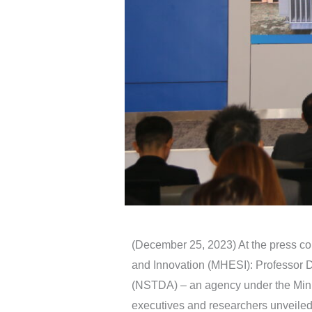
(December 25, 2023) At the press co
and Innovation (MHESI): Professor 
(NSTDA) – an agency under the Minis
executives and researchers unveiled