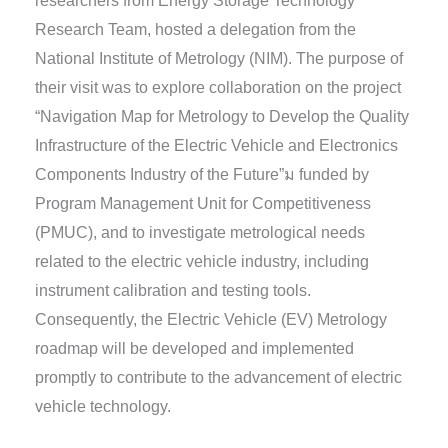
researchers from Energy Storage Technology
Research Team, hosted a delegation from the
National Institute of Metrology (NIM). The purpose of
their visit was to explore collaboration on the project
“Navigation Map for Metrology to Develop the Quality
Infrastructure of the Electric Vehicle and Electronics
Components Industry of the Future”ม funded by
Program Management Unit for Competitiveness
(PMUC), and to investigate metrological needs
related to the electric vehicle industry, including
instrument calibration and testing tools.
Consequently, the Electric Vehicle (EV) Metrology
roadmap will be developed and implemented
promptly to contribute to the advancement of electric
vehicle technology.