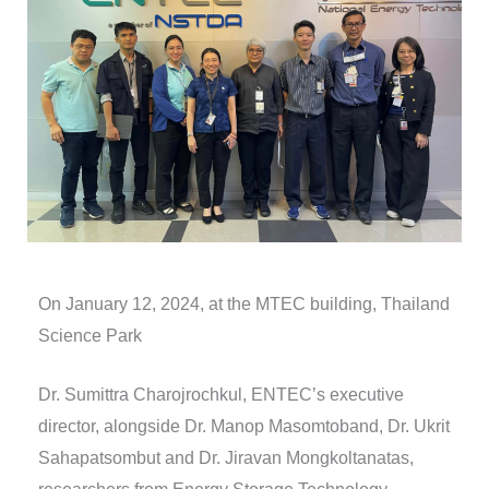
On January 12, 2024, at the MTEC building, Thailand
Science Park
Dr. Sumittra Charojrochkul, ENTEC’s executive
director, alongside Dr. Manop Masomtoband, Dr. Ukrit
Sahapatsombut and Dr. Jiravan Mongkoltanatas,