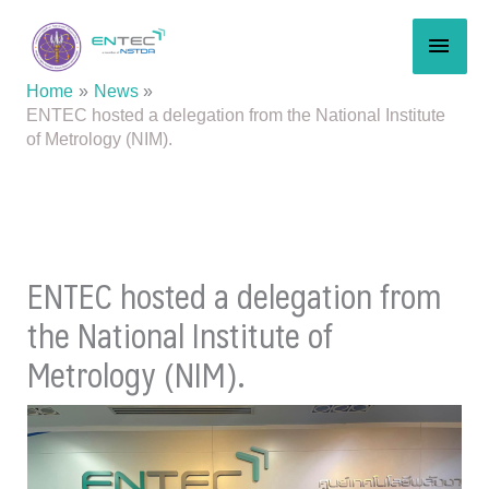
Skip
MAI
to
content
MEN
Home
News
ENTEC hosted a delegation from the National Institute
of Metrology (NIM).
ENTEC hosted a delegation from
the National Institute of
Metrology (NIM).