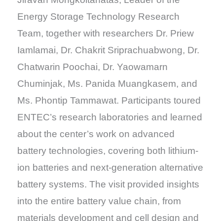
Energy Storage Technology Research
Team, together with researchers Dr. Priew
Iamlamai, Dr. Chakrit Sriprachuabwong, Dr.
Chatwarin Poochai, Dr. Yaowamarn
Chuminjak, Ms. Panida Muangkasem, and
Ms. Phontip Tammawat. Participants toured
ENTEC’s research laboratories and learned
about the center’s work on advanced
battery technologies, covering both lithium-
ion batteries and next-generation alternative
battery systems. The visit provided insights
into the entire battery value chain, from
materials development and cell design and