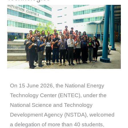
On 15 June 2026, the National Energy
Technology Center (ENTEC), under the
National Science and Technology
Development Agency (NSTDA), welcomed
a delegation of more than 40 students,