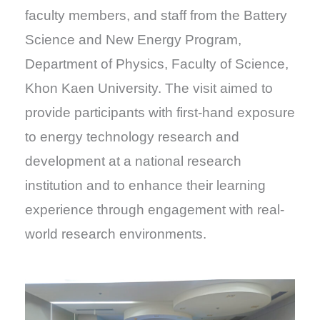
faculty members, and staff from the Battery
Science and New Energy Program,
Department of Physics, Faculty of Science,
Khon Kaen University. The visit aimed to
provide participants with first-hand exposure
to energy technology research and
development at a national research
institution and to enhance their learning
experience through engagement with real-
world research environments.