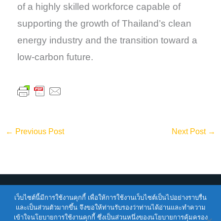
of a highly skilled workforce capable of
supporting the growth of Thailand’s clean
energy industry and the transition toward a
low-carbon future.
←
Previous Post
Next Post
→
เว็บไซต์นี้มีการใช้งานคุกกี้ เพื่อให้การใช้งานเว็บไซต์เป็นไปอย่างราบรื่น
Copyright © 2026
ENTEC
| Powered by
ENTEC
และเป็นส่วนตัวมากขึ้น จึงขอให้ท่านรับรองว่าท่านได้อ่านและทำความ
เข้าใจนโยบายการใช้งานคุกกี้ ซึ่งเป็นส่วนหนึ่งของนโยบายการคุ้มครอง
Terms of Service |
Privacy Policy |
NSTDA Website