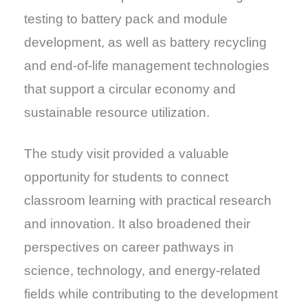
testing to battery pack and module
development, as well as battery recycling
and end-of-life management technologies
that support a circular economy and
sustainable resource utilization.
The study visit provided a valuable
opportunity for students to connect
classroom learning with practical research
and innovation. It also broadened their
perspectives on career pathways in
science, technology, and energy-related
fields while contributing to the development