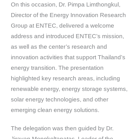
On this occasion, Dr. Pimpa Limthongkul,
Director of the Energy Innovation Research
Group at ENTEC, delivered a welcome
address and introduced ENTEC’s mission,
as well as the center’s research and
innovation activities that support Thailand’s
energy transition. The presentation
highlighted key research areas, including
renewable energy, energy storage systems,
solar energy technologies, and other
emerging clean energy solutions.
The delegation was then guided by Dr.
Jiravan Mongkoltanatas, Leader of the