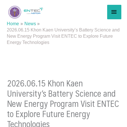
Skip
MAI
to
content
MEN
Home
News
2026.06.15 Khon Kaen University’s Battery Science and
New Energy Program Visit ENTEC to Explore Future
Energy Technologies
2026.06.15 Khon Kaen
University’s Battery Science and
New Energy Program Visit ENTEC
to Explore Future Energy
Technologies