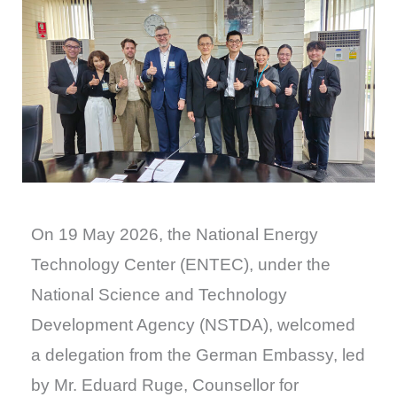
On 19 May 2026, the National Energy
Technology Center (ENTEC), under the
National Science and Technology
Development Agency (NSTDA), welcomed
a delegation from the German Embassy, led
by Mr. Eduard Ruge, Counsellor for