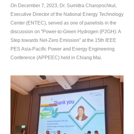
On December 7, 2023, Dr. Sumittra Charojrochkul,
Executive Director of the National Energy Technology
Center (ENTEC), served as one of panelists in the
discussion on “Power-to-Green Hydrogen (P2GH): A
Step towards Net-Zero Emission” at the 15th IEEE
PES Asia-Pacific Power and Energy Engineering
Conference (APPEEC) held in Chiang Mai.