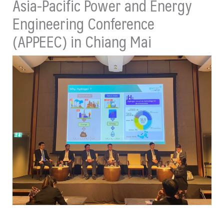
Asia-Pacific Power and Energy
Engineering Conference
(APPEEC) in Chiang Mai