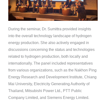
During the seminar, Dr. Sumittra provided insights
into the overall technology landscape of hydrogen
energy production. She also actively engaged in
discussions concerning the status and technologies
related to hydrogen production, both locally and
internationally. The panel included representatives
from various organizations, such as the Nakhon Ping
Energy Research and Development Institute, Chiang
Mai University, Electricity Generating Authority of
Thailand, Mitsubishi Power Ltd., PTT Public
Company Limited, and Siemens Energy Limited.