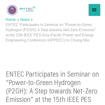
Skip
MAI
to
content
MEN
Home
News
ENTEC Participates in Seminar on “Power-to-Green
Hydrogen (P2GH): A Step towards Net-Zero Emission”
at the 15th IEEE PES Asia-Pacific Power and Energy
Engineering Conference (APPEEC) in Chiang Mai
ENTEC Participates in Seminar on
“Power-to-Green Hydrogen
(P2GH): A Step towards Net-Zero
Emission” at the 15th IEEE PES