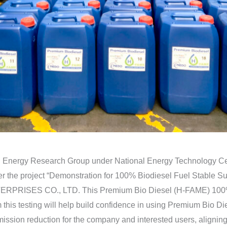
Energy Research Group under National Energy Technology Cent
the project “Demonstration for 100% Biodiesel Fuel Stable Supp
PRISES CO., LTD. This Premium Bio Diesel (H-FAME) 100% w
 from this testing will help build confidence in using Premium Bi
mission reduction for the company and interested users, aligning 