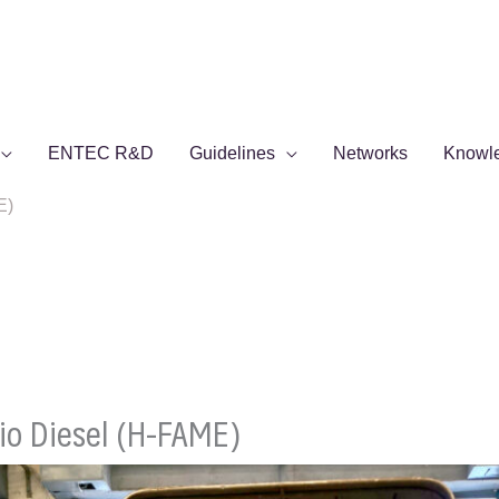
ENTEC R&D
Guidelines
Networks
Knowl
E)
o Diesel (H-FAME)