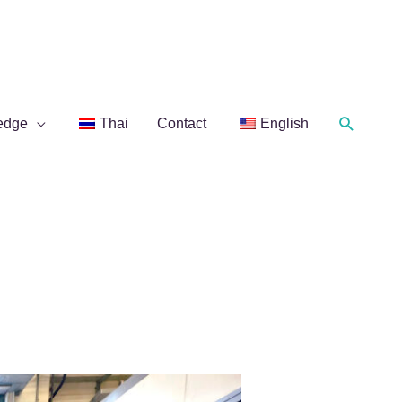
Search
edge
Thai
Contact
English