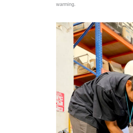
warming.