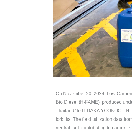
On November 20, 2024, Low Carbon 
Bio Diesel (H-FAME), produced under 
Thailand” to HIDAKA YOOKOO ENTER
forklifts. The field utilization data
neutral fuel, contributing to carbon e