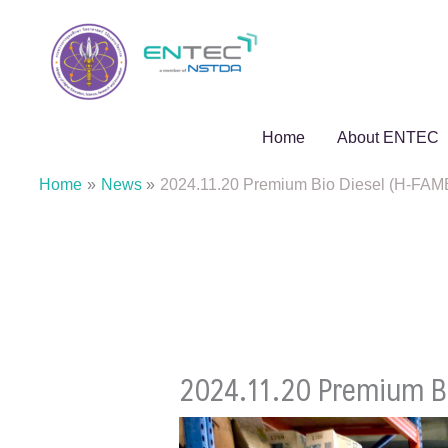
Skip
to
content
Home
About ENTEC
Home
News
2024.11.20 Premium Bio Diesel (H-FAM
2024.11.20 Premium Bi