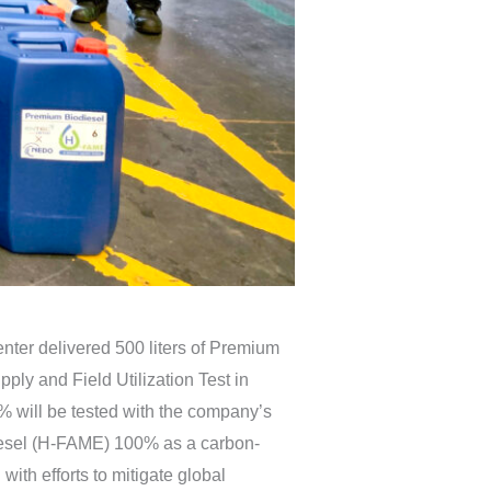
er delivered 500 liters of Premium
ly and Field Utilization Test in
ill be tested with the company’s
o Diesel (H-FAME) 100% as a carbon-
with efforts to mitigate global