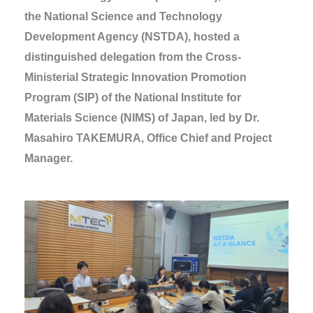
the National Science and Technology
Development Agency (NSTDA), hosted a
distinguished delegation from the Cross-
Ministerial Strategic Innovation Promotion
Program (SIP) of the National Institute for
Materials Science (NIMS) of Japan, led by Dr.
Masahiro TAKEMURA, Office Chief and Project
Manager.