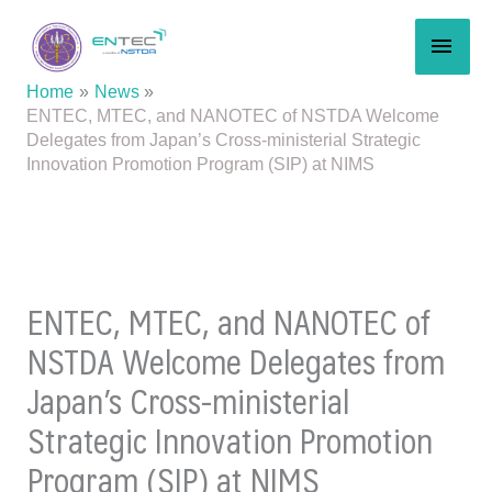
Skip
MAI
to
content
MEN
Home
News
ENTEC, MTEC, and NANOTEC of NSTDA Welcome
Delegates from Japan’s Cross-ministerial Strategic
Innovation Promotion Program (SIP) at NIMS
ENTEC, MTEC, and NANOTEC of
NSTDA Welcome Delegates from
Japan’s Cross-ministerial
Strategic Innovation Promotion
Program (SIP) at NIMS