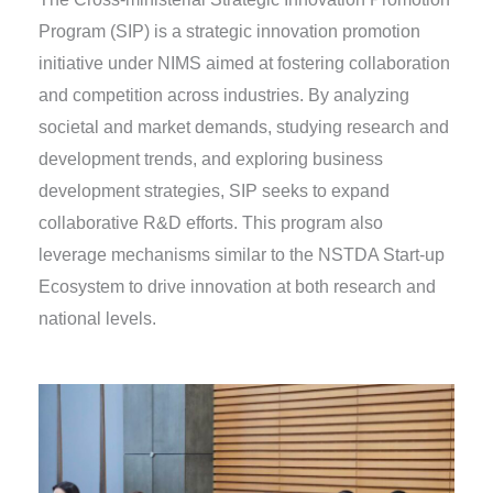
Program (SIP) is a strategic innovation promotion
initiative under NIMS aimed at fostering collaboration
and competition across industries. By analyzing
societal and market demands, studying research and
development trends, and exploring business
development strategies, SIP seeks to expand
collaborative R&D efforts. This program also
leverage mechanisms similar to the NSTDA Start-up
Ecosystem to drive innovation at both research and
national levels.