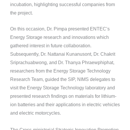
incubation, highlighting successful companies from
the project.
On this occasion, Dr. Pimpa presented ENTEC’s
Energy Storage research and innovations which
gathered interest in future collaboration.
Subsequently, Dr. Nattanai Kunanusont, Dr. Chakrit
Sriprachuabwong, and Dr. Thanya Phraewphiphat,
researchers from the Energy Storage Technology
Research Team, guided the SIP, NIMS delegates to
visit the Energy Storage Technology laboratory and
presented research findings on materials for lithium-
ion batteries and their applications in electric vehicles
and electric motorcycles.
The Cross-ministerial Strategic Innovation Promotion