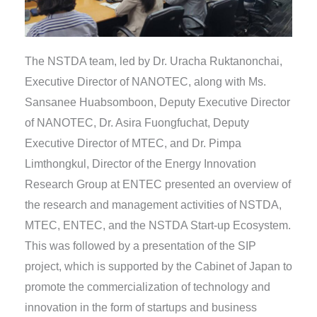
The NSTDA team, led by Dr. Uracha Ruktanonchai,
Executive Director of NANOTEC, along with Ms.
Sansanee Huabsomboon, Deputy Executive Director
of NANOTEC, Dr. Asira Fuongfuchat, Deputy
Executive Director of MTEC, and Dr. Pimpa
Limthongkul, Director of the Energy Innovation
Research Group at ENTEC presented an overview of
the research and management activities of NSTDA,
MTEC, ENTEC, and the NSTDA Start-up Ecosystem.
This was followed by a presentation of the SIP
project, which is supported by the Cabinet of Japan to
promote the commercialization of technology and
innovation in the form of startups and business