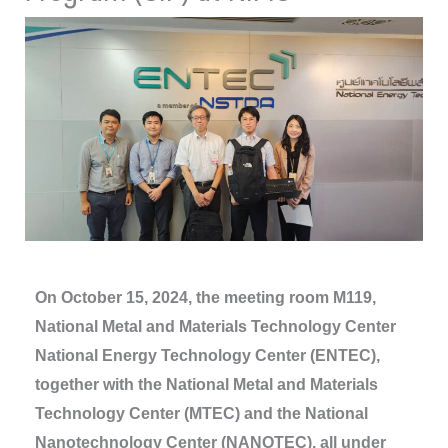
On October 15, 2024, the meeting room M119,
National Metal and Materials Technology Center
National Energy Technology Center (ENTEC),
together with the National Metal and Materials
Technology Center (MTEC) and the National
Nanotechnology Center (NANOTEC), all under