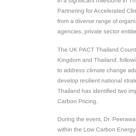
in a significant milestone in 
Partnering for Accelerated Cl
from a diverse range of organi
agencies, private sector entit
The UK PACT Thailand Country 
Kingdom and Thailand, follow
to address climate change ada
develop resilient national stra
Thailand has identified two im
Carbon Pricing.
During the event, Dr. Peerawa
within the Low Carbon Energy 