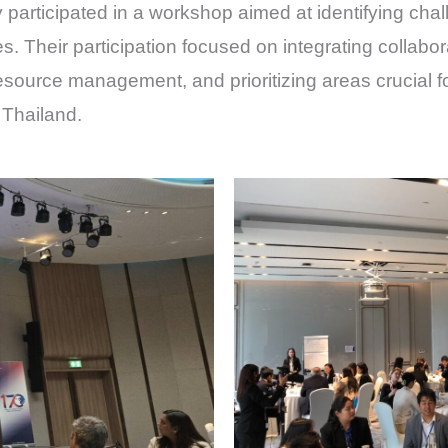
articipated in a workshop aimed at identifying chal
es. Their participation focused on integrating collabor
resource management, and prioritizing areas crucial
 Thailand.