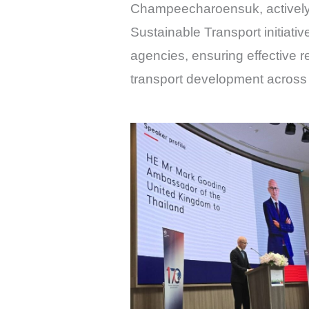
Champeecharoensuk, actively p
Sustainable Transport initiativ
agencies, ensuring effective 
transport development across