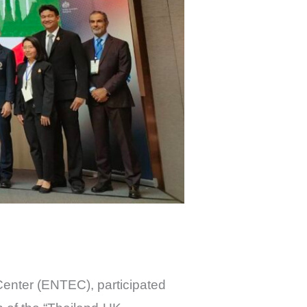
Center (ENTEC), participated