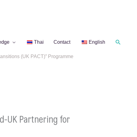
Search
edge
Thai
Contact
English
 Transitions (UK PACT)” Programme
d-UK Partnering for