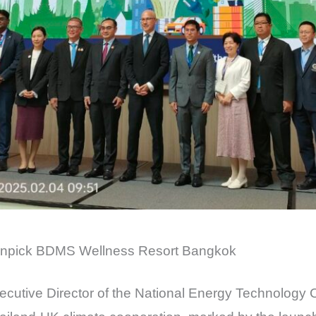
övenpick BDMS Wellness Resort Bangkok
xecutive Director of the National Energy Technology 