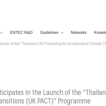
ENTEC R&D
Guidelines
Networks
Knowl
aunch of the “Thailand-UK Partnering for Accelerated Climate
cipates in the Launch of the “Thailan
ransitions (UK PACT)” Programme