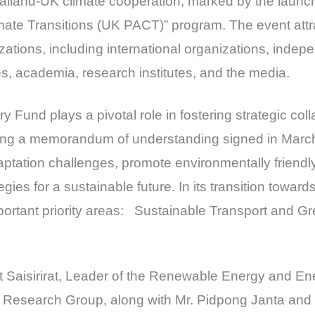
Thailand-UK climate cooperation, marked by the launc
imate Transitions (UK PACT)” program. The event attr
zations, including international organizations, inde
ies, academia, research institutes, and the media.
Fund plays a pivotal role in fostering strategic col
ing a memorandum of understanding signed in March
ptation challenges, promote environmentally friend
tegies for a sustainable future. In its transition towa
portant priority areas: Sustainable Transport and G
t Saisirirat, Leader of the Renewable Energy and En
Research Group, along with Mr. Pidpong Janta and M