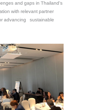
lenges and gaps in Thailand’s
ation with relevant partner
 for advancing sustainable