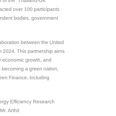
h of the “Thailand-UK
acted over 100 participants
pendent bodies, government
laboration between the United
 2024. This partnership aims
ly economic growth, and
rds becoming a green nation,
reen Finance, including
ergy Efficiency Research
r. Arthit