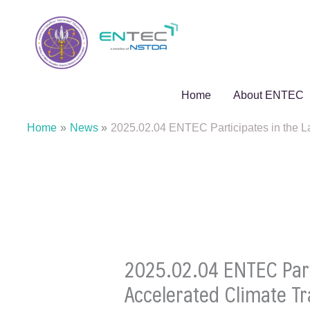
Skip
to
content
Home
About ENTEC
Home
News
2025.02.04 ENTEC Participates in the L
2025.02.04 ENTEC Parti
Accelerated Climate T