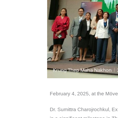
February 4, 2025, at the M
Dr. Sumittra Charojrochkul, E