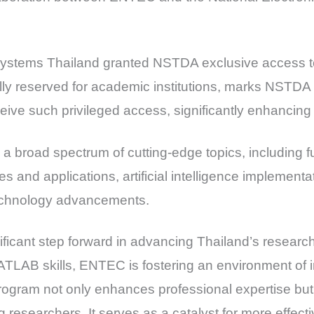
Systems Thailand granted NSTDA exclusive access 
ly reserved for academic institutions, marks NSTDA a
eive such privileged access, significantly enhancing i
s a broad spectrum of cutting-edge topics, includin
 and applications, artificial intelligence implementa
echnology advancements.
nificant step forward in advancing Thailand’s resear
LAB skills, ENTEC is fostering an environment of i
rogram not only enhances professional expertise but
esearchers. It serves as a catalyst for more effect