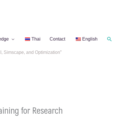
Search
edge
Thai
Contact
English
 Simscape, and Optimization”
ining for Research