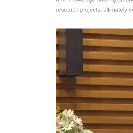
research projects, ultimately 