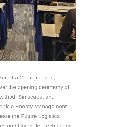
Sumittra Charojrochkul,
over the opening ceremony of
with AI, Simscape, and
ic Vehicle Energy Management
reate the Future Logistics
onics and Computer Technology