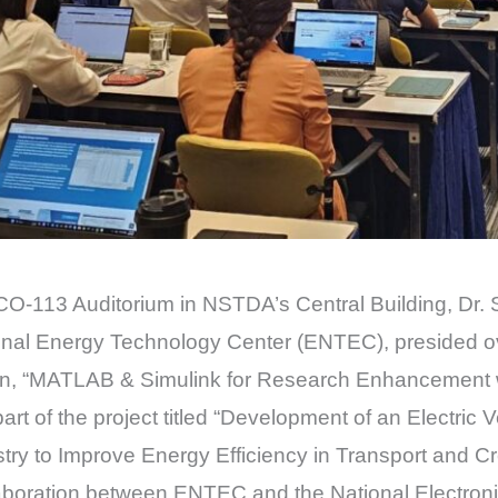
CO-113 Auditorium in NSTDA’s Central Building, Dr. 
tional Energy Technology Center (ENTEC), presided 
sion, “MATLAB & Simulink for Research Enhancement 
s part of the project titled “Development of an Electr
ustry to Improve Energy Efficiency in Transport and C
ollaboration between ENTEC and the National Electr