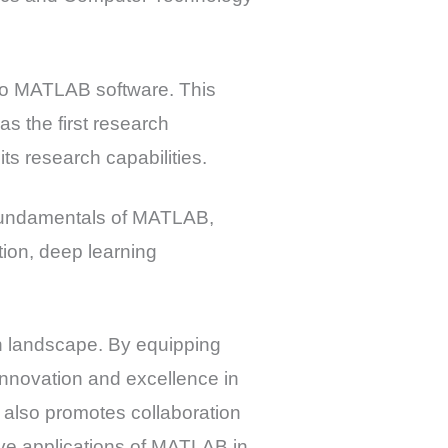
to MATLAB software. This
s the first research
ts research capabilities.
g fundamentals of MATLAB,
tion, deep learning
ch landscape. By equipping
nnovation and excellence in
 also promotes collaboration
ive applications of MATLAB in