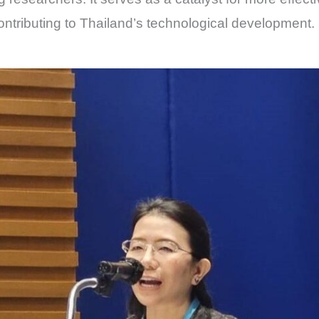
contributing to Thailand’s technological development.