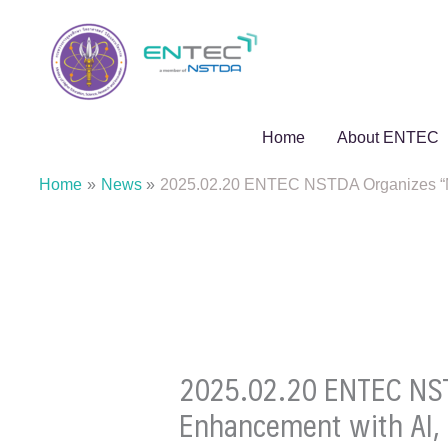
Skip
to
content
Home
About ENTEC
Home
News
2025.02.20 ENTEC NSTDA Organizes “MA
2025.02.20 ENTEC NST
Enhancement with AI, 