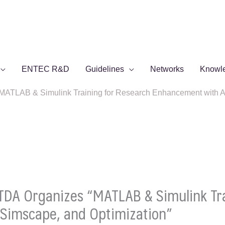
ENTEC R&D
Guidelines
Networks
Knowl
TLAB & Simulink Training for Research Enhancement with AI,
DA Organizes “MATLAB & Simulink Tra
Simscape, and Optimization”