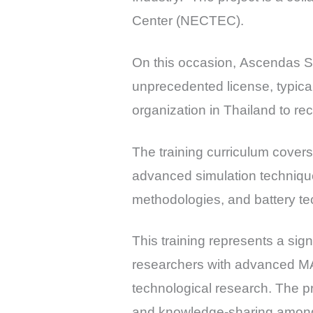
Center (NECTEC).
On this occasion, Ascendas 
unprecedented license, typical
organization in Thailand to rec
The training curriculum cover
advanced simulation techniques
methodologies, and battery t
This training represents a sig
researchers with advanced MAT
technological research. The p
and knowledge-sharing among r