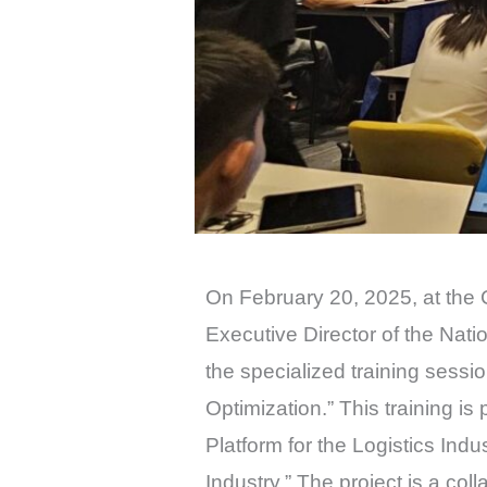
On February 20, 2025, at the 
Executive Director of the Na
the specialized training ses
Optimization.” This training i
Platform for the Logistics Ind
Industry.” The project is a c