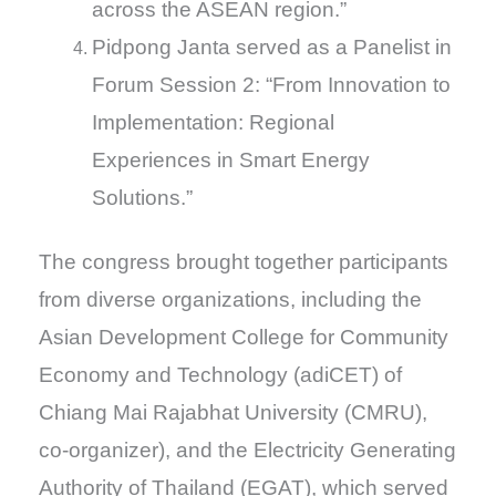
across the ASEAN region.”
Pidpong Janta served as a Panelist in
Forum Session 2: “From Innovation to
Implementation: Regional
Experiences in Smart Energy
Solutions.”
The congress brought together participants
from diverse organizations, including the
Asian Development College for Community
Economy and Technology (adiCET) of
Chiang Mai Rajabhat University (CMRU),
co-organizer), and the Electricity Generating
Authority of Thailand (EGAT), which served