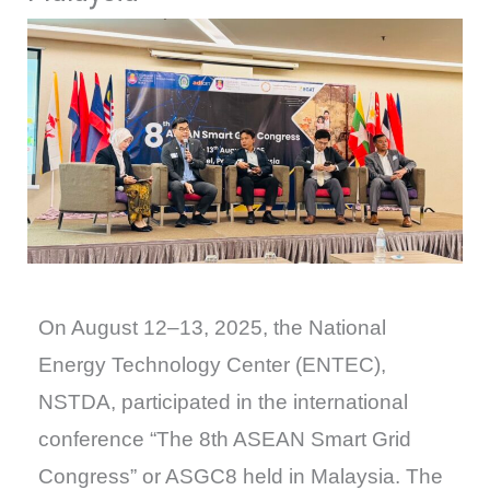
On August 12–13, 2025, the National
Energy Technology Center (ENTEC),
NSTDA, participated in the international
conference “The 8th ASEAN Smart Grid
Congress” or ASGC8 held in Malaysia. The