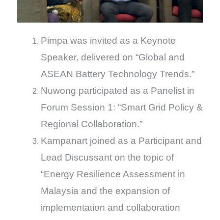
Pimpa was invited as a Keynote
Speaker, delivered on “Global and
ASEAN Battery Technology Trends.”
Nuwong participated as a Panelist in
Forum Session 1: “Smart Grid Policy &
Regional Collaboration.”
Kampanart joined as a Participant and
Lead Discussant on the topic of
“Energy Resilience Assessment in
Malaysia and the expansion of
implementation and collaboration