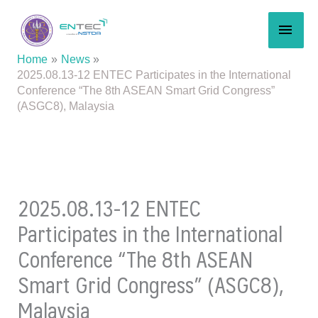
Skip
MAI
to
content
MEN
Home
News
2025.08.13-12 ENTEC Participates in the International
Conference “The 8th ASEAN Smart Grid Congress”
(ASGC8), Malaysia
2025.08.13-12 ENTEC
Participates in the International
Conference “The 8th ASEAN
Smart Grid Congress” (ASGC8),
Malaysia