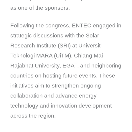
as one of the sponsors.
Following the congress, ENTEC engaged in
strategic discussions with the Solar
Research Institute (SRI) at Universiti
Teknologi MARA (UiTM), Chiang Mai
Rajabhat University, EGAT, and neighboring
countries on hosting future events. These
initiatives aim to strengthen ongoing
collaboration and advance energy
technology and innovation development
across the region.