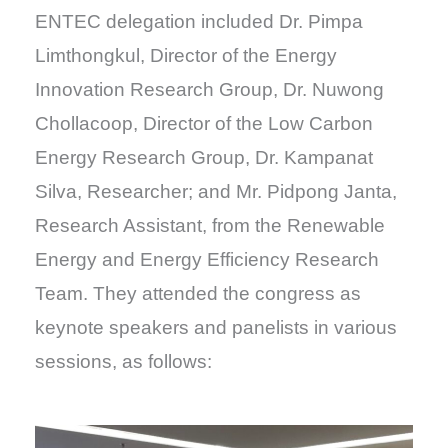
ENTEC delegation included Dr. Pimpa
Limthongkul, Director of the Energy
Innovation Research Group, Dr. Nuwong
Chollacoop, Director of the Low Carbon
Energy Research Group, Dr. Kampanat
Silva, Researcher; and Mr. Pidpong Janta,
Research Assistant, from the Renewable
Energy and Energy Efficiency Research
Team. They attended the congress as
keynote speakers and panelists in various
sessions, as follows: