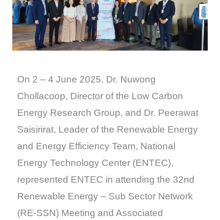
On 2 – 4 June 2025, Dr. Nuwong
Chollacoop, Director of the Low Carbon
Energy Research Group, and Dr. Peerawat
Saisirirat, Leader of the Renewable Energy
and Energy Efficiency Team, National
Energy Technology Center (ENTEC),
represented ENTEC in attending the 32nd
Renewable Energy – Sub Sector Network
(RE-SSN) Meeting and Associated