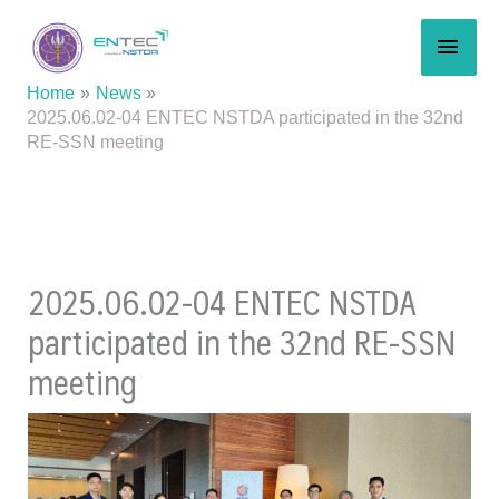
Skip
MAI
to
content
MEN
Home
News
2025.06.02-04 ENTEC NSTDA participated in the 32nd
RE-SSN meeting
2025.06.02-04 ENTEC NSTDA
participated in the 32nd RE-SSN
meeting