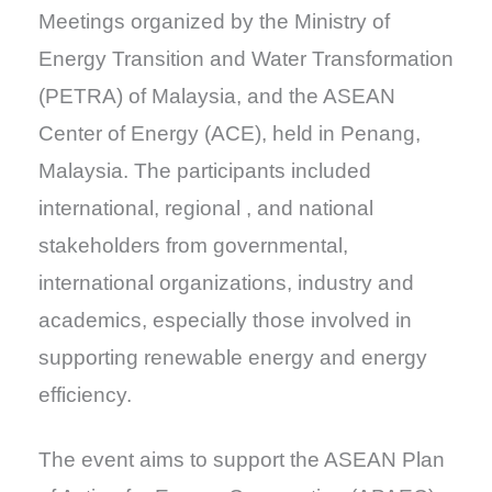
Meetings organized by the Ministry of
Energy Transition and Water Transformation
(PETRA) of Malaysia, and the ASEAN
Center of Energy (ACE), held in Penang,
Malaysia. The participants included
international, regional , and national
stakeholders from governmental,
international organizations, industry and
academics, especially those involved in
supporting renewable energy and energy
efficiency.
The event aims to support the ASEAN Plan