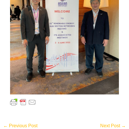
←
Previous Post
Next Post
→