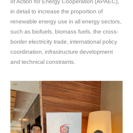
of Action for Energy Cooperation (APAEC),
in detail to increase the proportion of
renewable energy use in all energy sectors,
such as biofuels, biomass fuels, the cross-
border electricity trade, international policy
coordination, infrastructure development
and technical constraints.