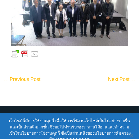
←
Previous Post
Next Post
→
เว็บไซต์นี้มีการใช้งานคุกกี้ เพื่อให้การใช้งานเว็บไซต์เป็นไปอย่างราบรื่น
Copyright © 2026
ENTEC
| Powered by
ENTEC
และเป็นส่วนตัวมากขึ้น จึงขอให้ท่านรับรองว่าท่านได้อ่านและทำความ
เข้าใจนโยบายการใช้งานคุกกี้ ซึ่งเป็นส่วนหนึ่งของนโยบายการคุ้มครอง
Terms of Service |
Privacy Policy |
NSTDA Website