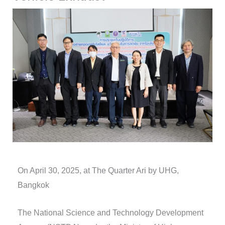
On April 30, 2025, at The Quarter Ari by UHG,
Bangkok
The National Science and Technology Development