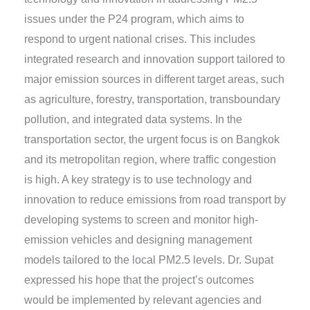
issues under the P24 program, which aims to
respond to urgent national crises. This includes
integrated research and innovation support tailored to
major emission sources in different target areas, such
as agriculture, forestry, transportation, transboundary
pollution, and integrated data systems. In the
transportation sector, the urgent focus is on Bangkok
and its metropolitan region, where traffic congestion
is high. A key strategy is to use technology and
innovation to reduce emissions from road transport by
developing systems to screen and monitor high-
emission vehicles and designing management
models tailored to the local PM2.5 levels. Dr. Supat
expressed his hope that the project’s outcomes
would be implemented by relevant agencies and