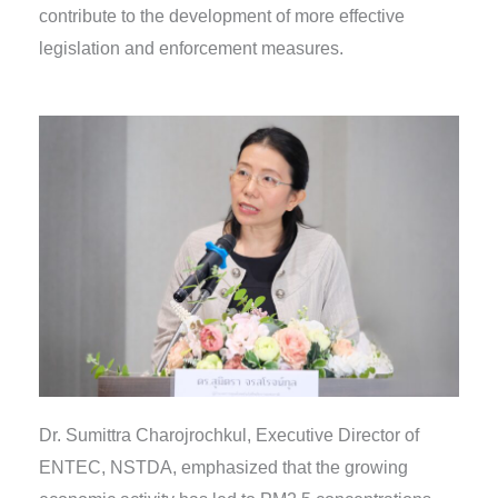
contribute to the development of more effective
legislation and enforcement measures.
Dr. Sumittra Charojrochkul, Executive Director of
ENTEC, NSTDA, emphasized that the growing