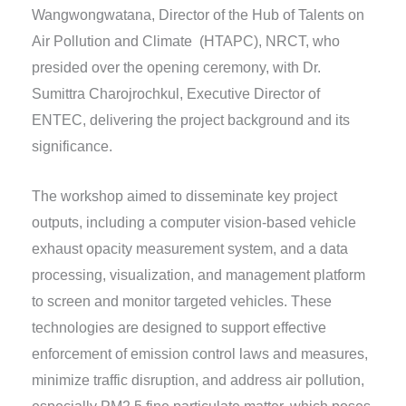
Wangwongwatana, Director of the Hub of Talents on
Air Pollution and Climate (HTAPC), NRCT, who
presided over the opening ceremony, with Dr.
Sumittra Charojrochkul, Executive Director of
ENTEC, delivering the project background and its
significance.
The workshop aimed to disseminate key project
outputs, including a computer vision-based vehicle
exhaust opacity measurement system, and a data
processing, visualization, and management platform
to screen and monitor targeted vehicles. These
technologies are designed to support effective
enforcement of emission control laws and measures,
minimize traffic disruption, and address air pollution,