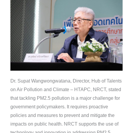
Dr. Supat Wangwongwatana, Director, Hub of Talents
on Air Pollution and Climate – HTAPC, NRCT, stated
that tackling PM2.5 pollution is a major challenge for
government policymakers. It requires proactive
policies and measures to prevent and mitigate the
impacts on public health. NRCT supports the use of
technology and innovation in addressing PM2.5