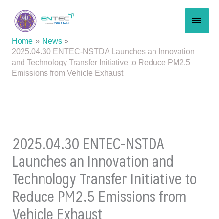
Skip
MAI
to
content
MEN
Home
News
2025.04.30 ENTEC-NSTDA Launches an Innovation
and Technology Transfer Initiative to Reduce PM2.5
Emissions from Vehicle Exhaust
2025.04.30 ENTEC-NSTDA
Launches an Innovation and
Technology Transfer Initiative to
Reduce PM2.5 Emissions from
Vehicle Exhaust