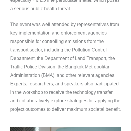
especially PM2.5 fine particulate matter, which poses
a serious public health threat.
The event was well attended by representatives from
key implementation and enforcement agencies
responsible for controlling emissions from the
transport sector, including the Pollution Control
Department, the Department of Land Transport, the
Traffic Police Division, the Bangkok Metropolitan
Administration (BMA), and other relevant agencies.
Experts, researchers, and speakers also participated
in the workshop to receive the technology transfer
and collaboratively explore strategies for applying the
project outcomes to deliver maximum societal benefit.