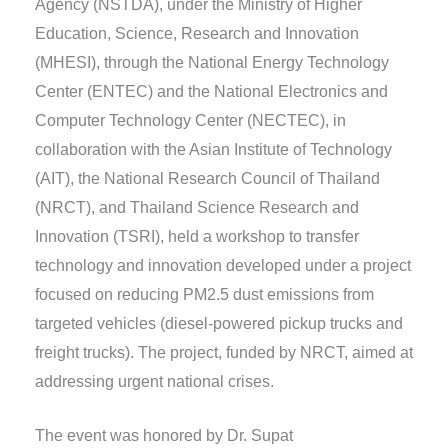
Agency (NSTDA), under the Ministry of Higher
Education, Science, Research and Innovation
(MHESI), through the National Energy Technology
Center (ENTEC) and the National Electronics and
Computer Technology Center (NECTEC), in
collaboration with the Asian Institute of Technology
(AIT), the National Research Council of Thailand
(NRCT), and Thailand Science Research and
Innovation (TSRI), held a workshop to transfer
technology and innovation developed under a project
focused on reducing PM2.5 dust emissions from
targeted vehicles (diesel-powered pickup trucks and
freight trucks). The project, funded by NRCT, aimed at
addressing urgent national crises.
The event was honored by Dr. Supat