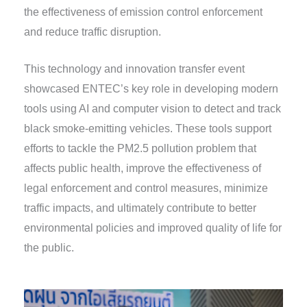
the effectiveness of emission control enforcement
and reduce traffic disruption.
This technology and innovation transfer event
showcased ENTEC’s key role in developing modern
tools using AI and computer vision to detect and track
black smoke-emitting vehicles. These tools support
efforts to tackle the PM2.5 pollution problem that
affects public health, improve the effectiveness of
legal enforcement and control measures, minimize
traffic impacts, and ultimately contribute to better
environmental policies and improved quality of life for
the public.