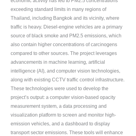
economic activity has led to PM2.5 concentrations
exceeding standard limits in many regions of
Thailand, including Bangkok and its vicinity, where
traffic is heavy. Diesel-engine vehicles are a primary
source of black smoke and PM2.5 emissions, which
also contain higher concentrations of carcinogens
compared to other sources. The project leverages
advancements in machine learning, artificial
intelligence (AI), and computer vision technologies,
along with existing CCTV traffic control infrastructure.
These technologies were used to develop the
project’s output: a computer vision-based opacity
measurement system, a data processing and
visualization platform to screen and monitor high-
emission vehicles, and a dashboard to display
transport sector emissions. These tools will enhance