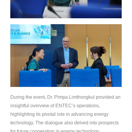
During the event, Dr. Pimpa Limthongkul provided an
insightful overview of ENTEC’s operations,
highlighting its pivotal role in advancing energy
technology. The dialogue also delved into prospects
for future cooperation in energy technology