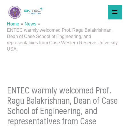
Skip
MAI
to
content
MEN
Home
News
ENTEC warmly welcomed Prof. Ragu Balakrishnan,
Dean of Case School of Engineering, and
representatives from Case Western Reserve University,
USA.
ENTEC warmly welcomed Prof.
Ragu Balakrishnan, Dean of Case
School of Engineering, and
representatives from Case