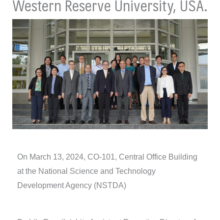
Western Reserve University, USA.
On March 13, 2024, CO-101, Central Office Building
at the National Science and Technology
Development Agency (NSTDA)