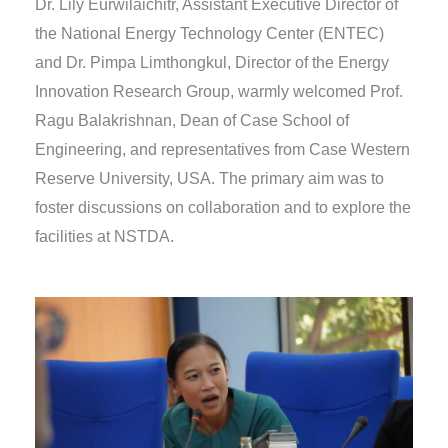
Dr. Lily Eurwilaichitr, Assistant Executive Director of
the National Energy Technology Center (ENTEC)
and Dr. Pimpa Limthongkul, Director of the Energy
Innovation Research Group, warmly welcomed Prof.
Ragu Balakrishnan, Dean of Case School of
Engineering, and representatives from Case Western
Reserve University, USA. The primary aim was to
foster discussions on collaboration and to explore the
facilities at NSTDA.