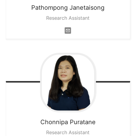
Pathompong
Janetaisong
Research Assistant
Chonnipa
Puratane
Research Assistant