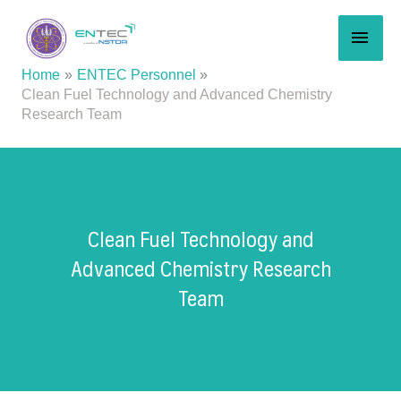
Skip
MAI
to
content
MEN
Home
ENTEC Personnel
Clean Fuel Technology and Advanced Chemistry
Research Team
Clean Fuel Technology and
Advanced Chemistry Research
Team