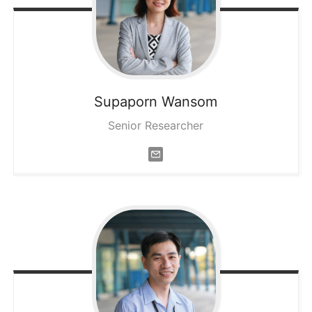
Supaporn
Wansom
Senior Researcher