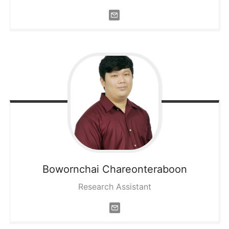
Bowornchai
Chareonteraboon
Research Assistant