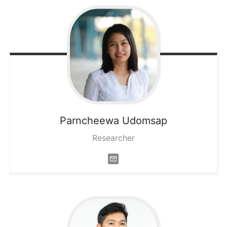
Parncheewa
Udomsap
Researcher