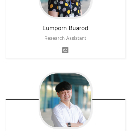
Eumporn
Buarod
Research Assistant