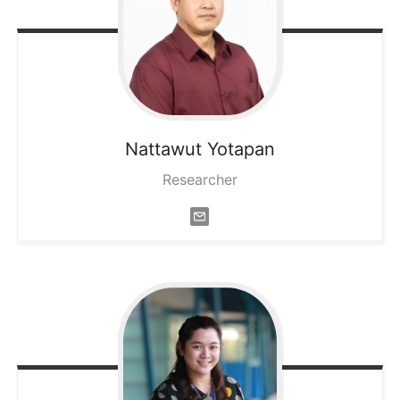
Nattawut
Yotapan
Researcher