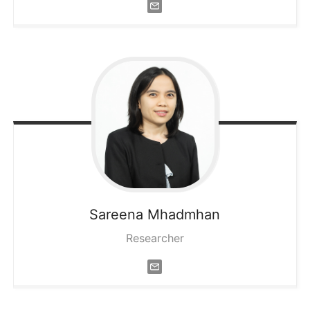
Sareena
Mhadmhan
Researcher