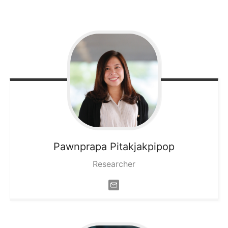
Pawnprapa
Pitakjakpipop
Researcher