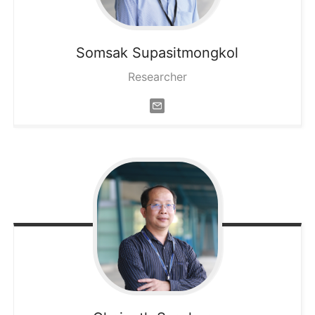
Somsak
Supasitmongkol
Researcher