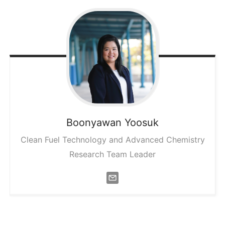
Boonyawan
Yoosuk
Clean Fuel Technology and Advanced Chemistry
Research Team Leader