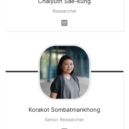
Chaiyuth
Sae-kung
Researcher
Korakot
Sombatmankhong
Senior Researcher