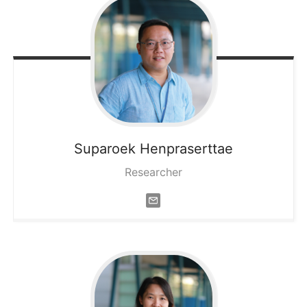
Suparoek
Henpraserttae
Researcher