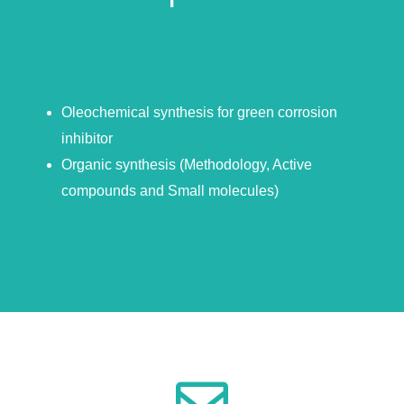
Oleochemical synthesis for green corrosion
inhibitor
Organic synthesis (Methodology, Active
compounds and Small molecules)