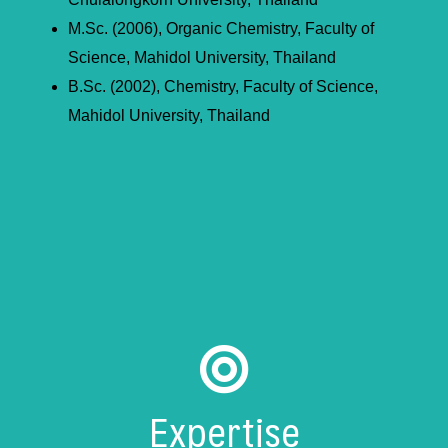
M.Sc. (2006), Organic Chemistry, Faculty of
Science, Mahidol University, Thailand
B.Sc. (2002), Chemistry, Faculty of Science,
Mahidol University, Thailand
Expertise