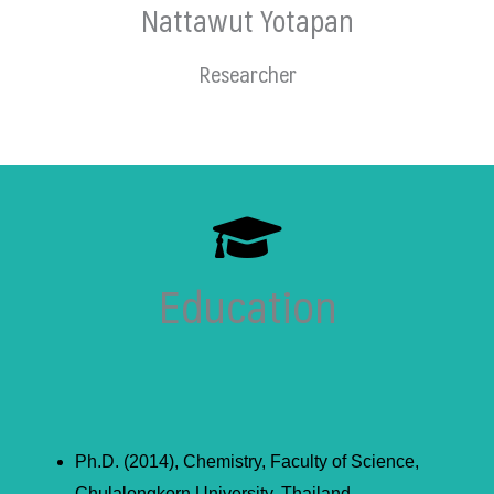
Nattawut Yotapan
Researcher
Education
Ph.D. (2014), Chemistry, Faculty of Science,
Chulalongkorn University, Thailand