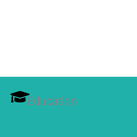
Education