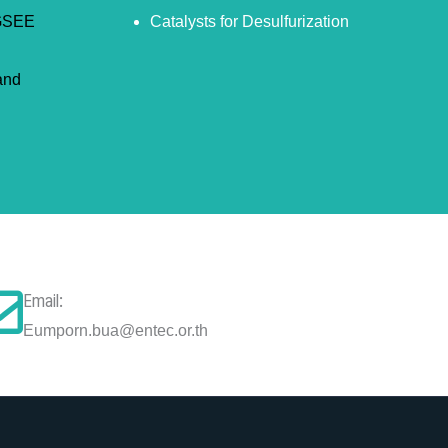
JGSEE
Catalysts for Desulfurization
and
Email:
Eumporn.bua@entec.or.th