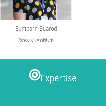
Eumporn Buarod
Research Assistant
Expertise