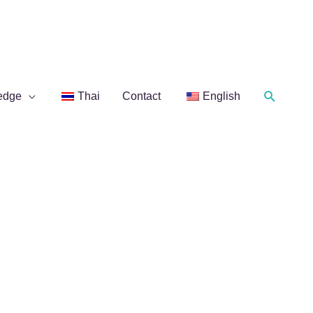
Search
edge
Thai
Contact
English