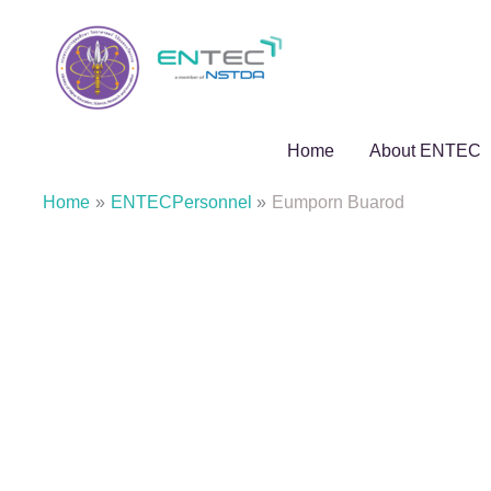
Skip
to
content
Home
About ENTEC
Home
ENTECPersonnel
Eumporn Buarod