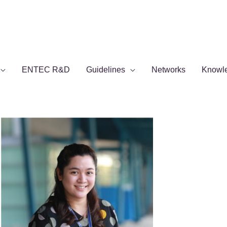
ENTEC R&D
Guidelines
Networks
Knowl