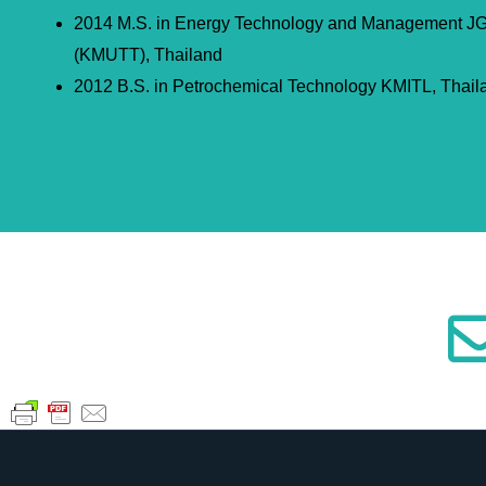
2014 M.S. in Energy Technology and Management 
(KMUTT), Thailand
2012 B.S. in Petrochemical Technology KMITL, Thail