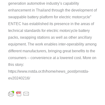
generation automotive industry’s capability
enhancement in Thailand through the development of
swappable battery platform for electric motorcycle”
ENTEC has established its presence in the areas of
technical standards for electric motorcycle battery
packs, swapping stations as well as other ancillary
equipment. The work enables inter-operability among
different manufacturers, bringing great benefits to the
consumers – convenience at a lowered cost. More on
this story:
https://www.nstda.or.th/home/news_post/prnstda-
ev20240216/