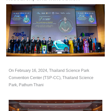
On February 16, 2024,
Thailand Science Park
Convention Center (TSP-CC), Thailand Science
Park, Pathum Thani