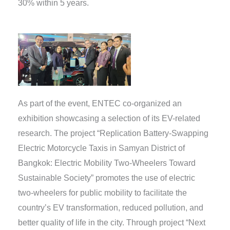
30% within 5 years.
As part of the event, ENTEC co-organized an
exhibition showcasing a selection of its EV-related
research. The project “Replication Battery-Swapping
Electric Motorcycle Taxis in Samyan District of
Bangkok: Electric Mobility Two-Wheelers Toward
Sustainable Society” promotes the use of electric
two-wheelers for public mobility to facilitate the
country’s EV transformation, reduced pollution, and
better quality of life in the city. Through project “Next