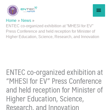
Skip
MAI
to
content
MEN
Home
News
ENTEC co-organized exhibition at “MHESI for EV”
Press Conference and held reception for Minister of
Higher Education, Science, Research, and Innovation
ENTEC co-organized exhibition at
“MHESI for EV” Press Conference
and held reception for Minister of
Higher Education, Science,
Research, and Innovation