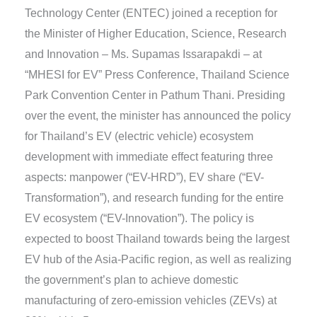
Technology Center (ENTEC) joined a reception for
the Minister of Higher Education, Science, Research
and Innovation – Ms. Supamas Issarapakdi – at
“MHESI for EV” Press Conference, Thailand Science
Park Convention Center in Pathum Thani. Presiding
over the event, the minister has announced the policy
for Thailand’s EV (electric vehicle) ecosystem
development with immediate effect featuring three
aspects: manpower (“EV-HRD”), EV share (“EV-
Transformation”), and research funding for the entire
EV ecosystem (“EV-Innovation”). The policy is
expected to boost Thailand towards being the largest
EV hub of the Asia-Pacific region, as well as realizing
the government’s plan to achieve domestic
manufacturing of zero-emission vehicles (ZEVs) at