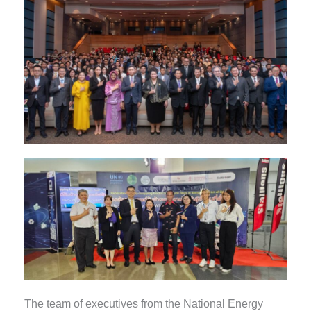
The team of executives from the National Energy