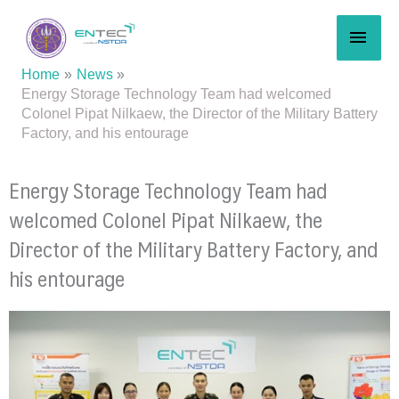
Skip
MAI
to
content
MEN
Home
News
Energy Storage Technology Team had welcomed
Colonel Pipat Nilkaew, the Director of the Military Battery
Factory, and his entourage
Energy Storage Technology Team had
welcomed Colonel Pipat Nilkaew, the
Director of the Military Battery Factory, and
his entourage