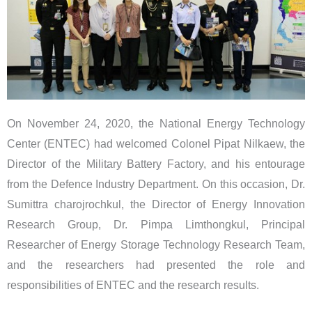
On November 24, 2020, the National Energy Technology
Center (ENTEC) had welcomed Colonel Pipat Nilkaew, the
Director of the Military Battery Factory, and his entourage
from the Defence Industry Department. On this occasion, Dr.
Sumittra charojrochkul, the Director of Energy Innovation
Research Group, Dr. Pimpa Limthongkul, Principal
Researcher of Energy Storage Technology Research Team,
and the researchers had presented the role and
responsibilities of ENTEC and the research results.