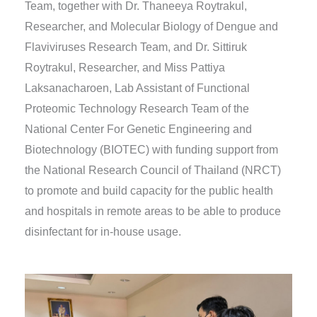
Team, together with Dr. Thaneeya Roytrakul,
Researcher, and Molecular Biology of Dengue and
Flaviviruses Research Team, and Dr. Sittiruk
Roytrakul, Researcher, and Miss Pattiya
Laksanacharoen, Lab Assistant of Functional
Proteomic Technology Research Team of the
National Center For Genetic Engineering and
Biotechnology (BIOTEC) with funding support from
the National Research Council of Thailand (NRCT)
to promote and build capacity for the public health
and hospitals in remote areas to be able to produce
disinfectant for in-house usage.