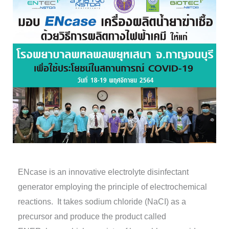
ENcase is an innovative electrolyte disinfectant
generator employing the principle of electrochemical
reactions. It takes sodium chloride (NaCI) as a
precursor and produce the product called