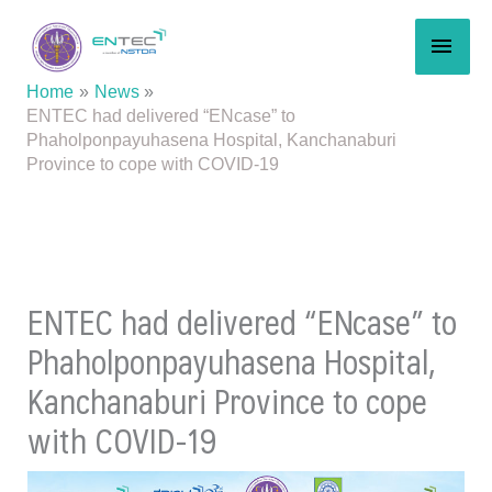
Skip
MAI
to
content
MEN
Home
News
ENTEC had delivered “ENcase” to
Phaholponpayuhasena Hospital, Kanchanaburi
Province to cope with COVID-19
ENTEC had delivered “ENcase” to
Phaholponpayuhasena Hospital,
Kanchanaburi Province to cope
with COVID-19