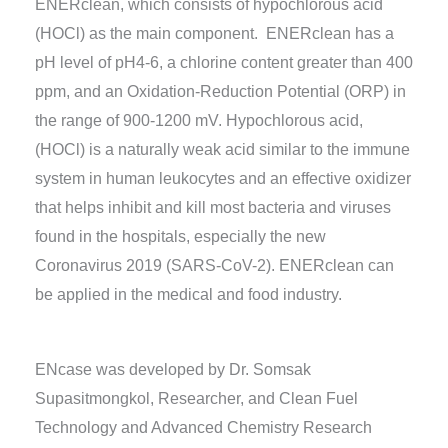
ENERclean, which consists of hypochlorous acid
(HOCl) as the main component. ENERclean has a
pH level of pH4-6, a chlorine content greater than 400
ppm, and an Oxidation-Reduction Potential (ORP) in
the range of 900-1200 mV. Hypochlorous acid,
(HOCl) is a naturally weak acid similar to the immune
system in human leukocytes and an effective oxidizer
that helps inhibit and kill most bacteria and viruses
found in the hospitals, especially the new
Coronavirus 2019 (SARS-CoV-2). ENERclean can
be applied in the medical and food industry.
ENcase was developed by Dr. Somsak
Supasitmongkol, Researcher, and Clean Fuel
Technology and Advanced Chemistry Research