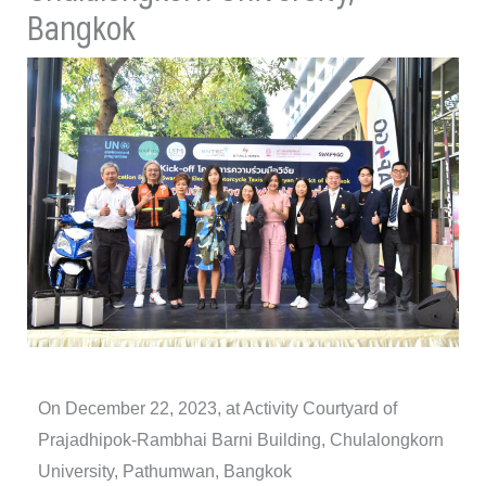
Bangkok
On December 22, 2023, at Activity Courtyard of
Prajadhipok-Rambhai Barni Building, Chulalongkorn
University, Pathumwan, Bangkok