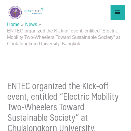
Skip
MAI
to
content
MEN
Home
News
ENTEC organized the Kick-off event, entitled “Electric
Mobility Two-Wheelers Toward Sustainable Society” at
Chulalongkorn University, Bangkok
ENTEC organized the Kick-off
event, entitled “Electric Mobility
Two-Wheelers Toward
Sustainable Society” at
Chulalongkorn University,