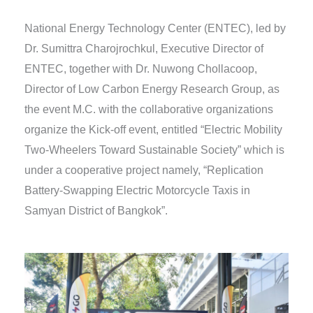
National Energy Technology Center (ENTEC), led by
Dr. Sumittra Charojrochkul, Executive Director of
ENTEC, together with Dr. Nuwong Chollacoop,
Director of Low Carbon Energy Research Group, as
the event M.C. with the collaborative organizations
organize the Kick-off event, entitled “Electric Mobility
Two-Wheelers Toward Sustainable Society” which is
under a cooperative project namely, “Replication
Battery-Swapping Electric Motorcycle Taxis in
Samyan District of Bangkok”.