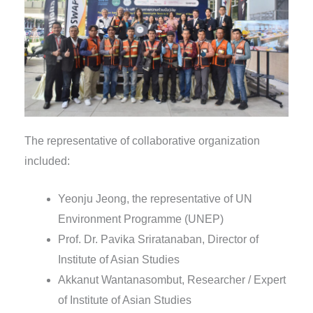
The representative of collaborative organization
included:
Yeonju Jeong, the representative of UN
Environment Programme (UNEP)
Prof. Dr. Pavika Sriratanaban, Director of
Institute of Asian Studies
Akkanut Wantanasombut, Researcher / Expert
of Institute of Asian Studies