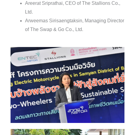
Areerat Sriprathai, CEO of The Stallions Co.,
Ltd.
Arweemas Sirisaengtaksin, Managing Director
of The Swap & Go Co., Ltd.