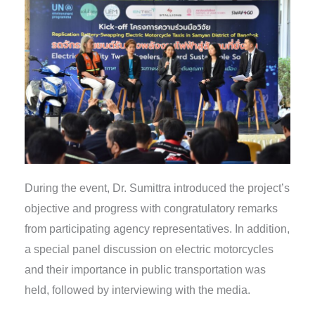
During the event, Dr. Sumittra introduced the project’s
objective and progress with congratulatory remarks
from participating agency representatives. In addition,
a special panel discussion on electric motorcycles
and their importance in public transportation was
held, followed by interviewing with the media.