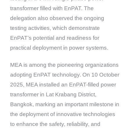
transformer filled with EnPAT. The
delegation also observed the ongoing
testing activities, which demonstrate
EnPAT’s potential and readiness for
practical deployment in power systems.
MEA is among the pioneering organizations
adopting EnPAT technology. On 10 October
2025, MEA installed an EnPAT-filled power
transformer in Lat Krabang District,
Bangkok, marking an important milestone in
the deployment of innovative technologies
to enhance the safety, reliability, and