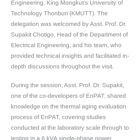
Engineering, King Mongkut’s University of
Technology Thonburi (KMUTT). The
delegation was welcomed by Asst. Prof. Dr.
Supakit Chotigo, Head of the Department of
Electrical Engineering, and his team, who
provided technical insights and facilitated in-
depth discussions throughout the visit.
During the session, Asst. Prof. Dr. Supakit,
one of the co-developers of EnPAT, shared
knowledge on the thermal aging evaluation
process of EnPAT, covering studies
conducted at the laboratory scale through to
testing in a 6 kVA single-phase power