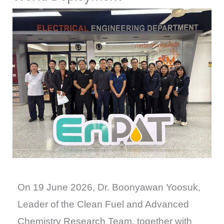
On 19 June 2026, Dr. Boonyawan Yoosuk,
Leader of the Clean Fuel and Advanced
Chemistry Research Team, together with