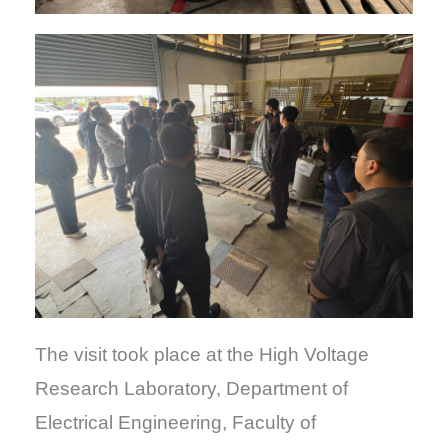
The visit took place at the High Voltage
Research Laboratory, Department of
Electrical Engineering, Faculty of