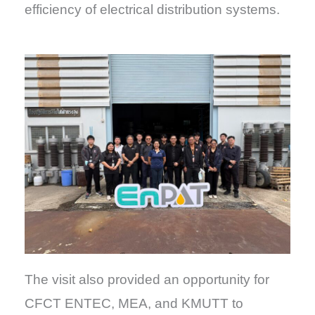
efficiency of electrical distribution systems.
The visit also provided an opportunity for
CFCT ENTEC, MEA, and KMUTT to