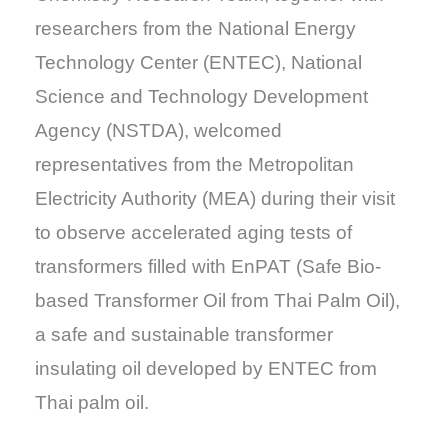
researchers from the National Energy
Technology Center (ENTEC), National
Science and Technology Development
Agency (NSTDA), welcomed
representatives from the Metropolitan
Electricity Authority (MEA) during their visit
to observe accelerated aging tests of
transformers filled with EnPAT (Safe Bio-
based Transformer Oil from Thai Palm Oil),
a safe and sustainable transformer
insulating oil developed by ENTEC from
Thai palm oil.