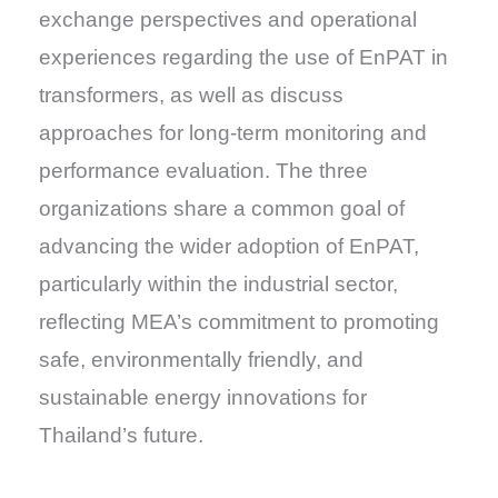
exchange perspectives and operational
experiences regarding the use of EnPAT in
transformers, as well as discuss
approaches for long-term monitoring and
performance evaluation. The three
organizations share a common goal of
advancing the wider adoption of EnPAT,
particularly within the industrial sector,
reflecting MEA’s commitment to promoting
safe, environmentally friendly, and
sustainable energy innovations for
Thailand’s future.