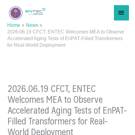
Skip
MAI
to
content
MEN
Home
News
2026.06.19 CFCT, ENTEC Welcomes MEA to Observe
Accelerated Aging Tests of EnPAT-Filled Transformers
for Real-World Deployment
2026.06.19 CFCT, ENTEC
Welcomes MEA to Observe
Accelerated Aging Tests of EnPAT-
Filled Transformers for Real-
World Deployment