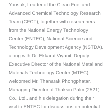
Yoosuk, Leader of the Clean Fuel and
Advanced Chemical Technology Research
Team (CFCT), together with researchers
from the National Energy Technology
Center (ENTEC), National Science and
Technology Development Agency (NSTDA),
along with Dr. Ekkarut Viyanit, Deputy
Executive Director of the National Metal and
Materials Technology Center (MTEC),
welcomed Mr. Thanarak Phongphatar,
Managing Director of Thaksin Palm (2521)
Co., Ltd., and his delegation during their
visit to ENTEC for discussions on potential