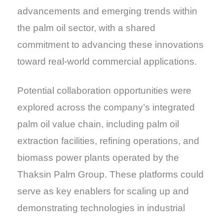
advancements and emerging trends within
the palm oil sector, with a shared
commitment to advancing these innovations
toward real-world commercial applications.
Potential collaboration opportunities were
explored across the company’s integrated
palm oil value chain, including palm oil
extraction facilities, refining operations, and
biomass power plants operated by the
Thaksin Palm Group. These platforms could
serve as key enablers for scaling up and
demonstrating technologies in industrial