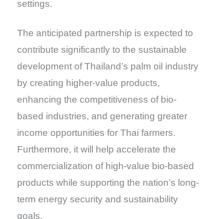
settings.
The anticipated partnership is expected to
contribute significantly to the sustainable
development of Thailand’s palm oil industry
by creating higher-value products,
enhancing the competitiveness of bio-
based industries, and generating greater
income opportunities for Thai farmers.
Furthermore, it will help accelerate the
commercialization of high-value bio-based
products while supporting the nation’s long-
term energy security and sustainability
goals.