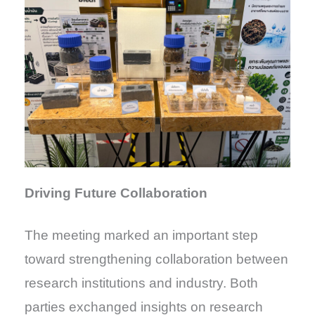
Driving Future Collaboration
The meeting marked an important step
toward strengthening collaboration between
research institutions and industry. Both
parties exchanged insights on research