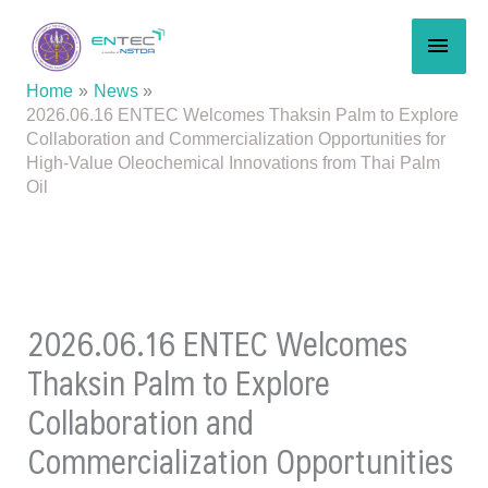
Skip
MAI
to
content
MEN
Home
News
2026.06.16 ENTEC Welcomes Thaksin Palm to Explore
Collaboration and Commercialization Opportunities for
High-Value Oleochemical Innovations from Thai Palm
Oil
2026.06.16 ENTEC Welcomes
Thaksin Palm to Explore
Collaboration and
Commercialization Opportunities