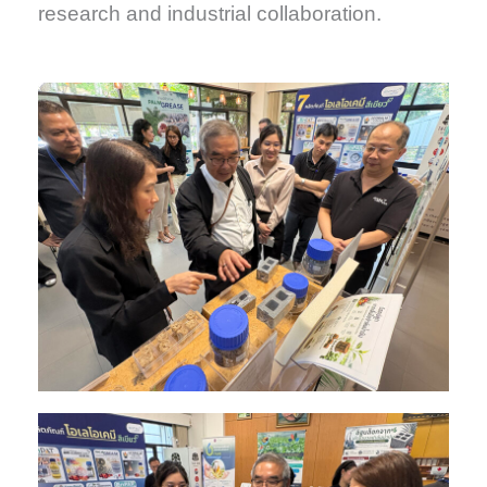
research and industrial collaboration.