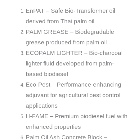
EnPAT – Safe Bio-Transformer oil
derived from Thai palm oil
PALM GREASE – Biodegradable
grease produced from palm oil
ECOPALM LIGHTER – Bio-charcoal
lighter fluid developed from palm-
based biodiesel
Eco-Pest – Performance-enhancing
adjuvant for agricultural pest control
applications
H-FAME – Premium biodiesel fuel with
enhanced properties
Palm Oil Ash Concrete Block –