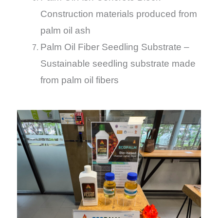
Construction materials produced from
palm oil ash
Palm Oil Fiber Seedling Substrate –
Sustainable seedling substrate made
from palm oil fibers