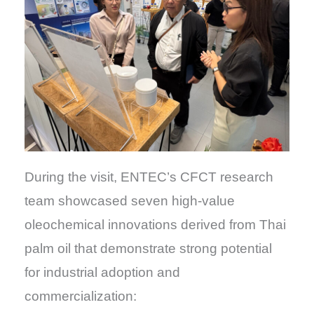
During the visit, ENTEC’s CFCT research
team showcased seven high-value
oleochemical innovations derived from Thai
palm oil that demonstrate strong potential
for industrial adoption and
commercialization: