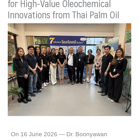
for High-Value Oleochemical
Innovations from Thai Palm Oil
On 16 June 2026 — Dr. Boonyawan