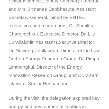
Siritiprussamee, Deputy Secretary-General,
and Mrs. Jitmanee Dabbhasuta, Assistant
Secretary-General, joined by ENTEC
executives and researchers, Dr. Sumittra
Charojrochkul, Executive Director; Dr. Lily
Eurwilaichitr, Assistant Executive Director;
Dr. Nuwong Chollacoop, Director of the Low
Carbon Energy Research Group; Dr. Pimpa
Limthongkul, Director of the Energy
Innovation Research Group; and Dr. Visarn
Lilavivat, Senior Researcher.
During the visit, the delegation explored key
energy and environmental facilities in