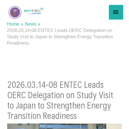
Skip
MAI
to
content
MEN
Home
News
2026.03.14-08 ENTEC Leads OERC Delegation on
Study Visit to Japan to Strengthen Energy Transition
Readiness
2026.03.14-08 ENTEC Leads
OERC Delegation on Study Visit
to Japan to Strengthen Energy
Transition Readiness