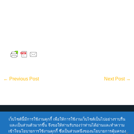
←
Previous Post
Next Post
→
Copyright © 2026
ENTEC
| Powered by
ENTEC
เว็บไซต์นี้มีการใช้งานคุกกี้ เพื่อให้การใช้งานเว็บไซต์เป็นไปอย่างราบรื่น
และเป็นส่วนตัวมากขึ้น จึงขอให้ท่านรับรองว่าท่านได้อ่านและทำความ
เข้าใจนโยบายการใช้งานคุกกี้ ซึ่งเป็นส่วนหนึ่งของนโยบายการคุ้มครอง
Terms of Service |
Privacy Policy |
NSTDA Website