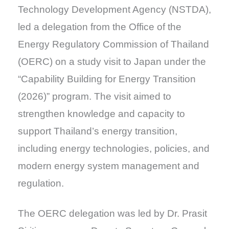
Technology Development Agency (NSTDA),
led a delegation from the Office of the
Energy Regulatory Commission of Thailand
(OERC) on a study visit to Japan under the
“Capability Building for Energy Transition
(2026)” program. The visit aimed to
strengthen knowledge and capacity to
support Thailand’s energy transition,
including energy technologies, policies, and
modern energy system management and
regulation.
The OERC delegation was led by Dr. Prasit