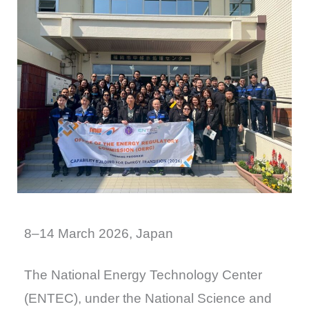
8–14 March 2026, Japan
The National Energy Technology Center
(ENTEC), under the National Science and