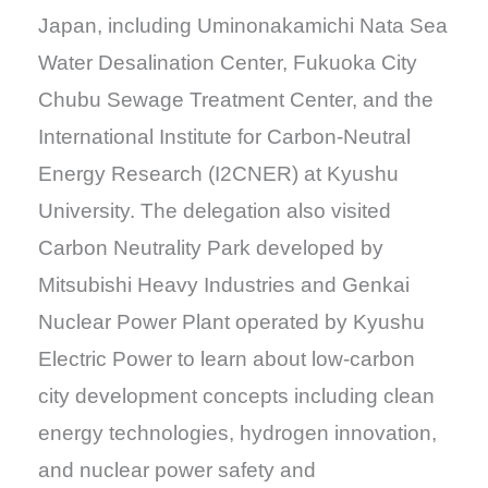
Japan, including Uminonakamichi Nata Sea
Water Desalination Center, Fukuoka City
Chubu Sewage Treatment Center, and the
International Institute for Carbon-Neutral
Energy Research (I2CNER) at Kyushu
University. The delegation also visited
Carbon Neutrality Park developed by
Mitsubishi Heavy Industries and Genkai
Nuclear Power Plant operated by Kyushu
Electric Power to learn about low-carbon
city development concepts including clean
energy technologies, hydrogen innovation,
and nuclear power safety and