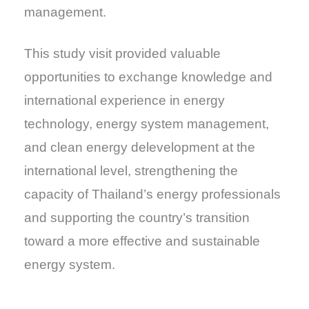
management.
This study visit provided valuable
opportunities to exchange knowledge and
international experience in energy
technology, energy system management,
and clean energy delevelopment at the
international level, strengthening the
capacity of Thailand’s energy professionals
and supporting the country’s transition
toward a more effective and sustainable
energy system.