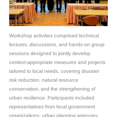
Workshop activities comprised technical
lectures, discussions, and hands-on group
sessions designed to jointly develop
context-appropriate measures and projects
tailored to local needs, covering disaster
risk reduction, natural resource
conservation, and the strengthening of
urban resilience. Participants included
representatives from local government
organizations, urban planning agencies,