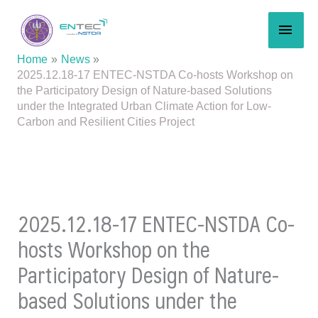
Skip
MAI
to
content
MEN
Home
News
2025.12.18-17 ENTEC-NSTDA Co-hosts Workshop on
the Participatory Design of Nature-based Solutions
under the Integrated Urban Climate Action for Low-
Carbon and Resilient Cities Project
2025.12.18-17 ENTEC-NSTDA Co-
hosts Workshop on the
Participatory Design of Nature-
based Solutions under the