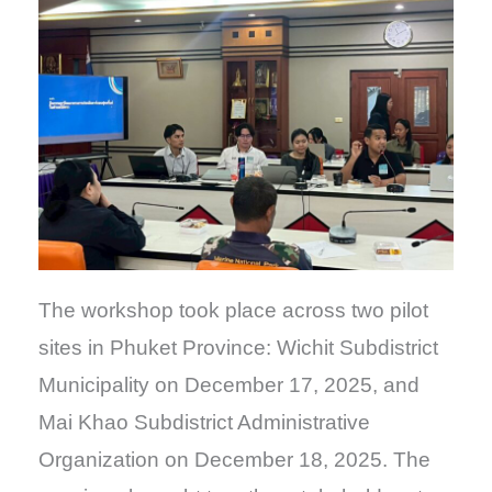
The workshop took place across two pilot
sites in Phuket Province: Wichit Subdistrict
Municipality on December 17, 2025, and
Mai Khao Subdistrict Administrative
Organization on December 18, 2025. The