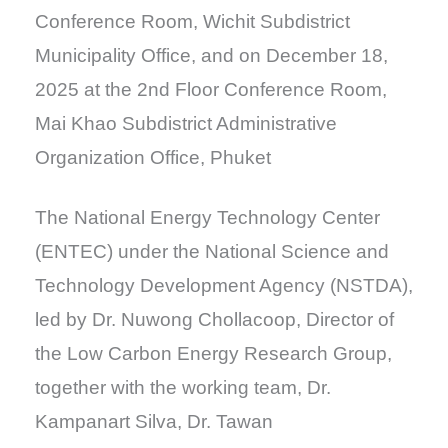
Conference Room, Wichit Subdistrict
Municipality Office, and on December 18,
2025 at the 2nd Floor Conference Room,
Mai Khao Subdistrict Administrative
Organization Office, Phuket
The National Energy Technology Center
(ENTEC) under the National Science and
Technology Development Agency (NSTDA),
led by Dr. Nuwong Chollacoop, Director of
the Low Carbon Energy Research Group,
together with the working team, Dr.
Kampanart Silva, Dr. Tawan