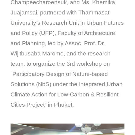
Champeecharoensuk, and Ms. Khemika
Juajamsai, partnered with Thammasat
University’s Research Unit in Urban Futures
and Policy (UFP), Faculty of Architecture
and Planning, led by Assoc. Prof. Dr.
Wijitbusaba Marome, and the research
team, to organize the 3rd workshop on
“Participatory Design of Nature-based
Solutions (NbS) under the Integrated Urban
Climate Action for Low-Carbon & Resilient
Cities Project” in Phuket.