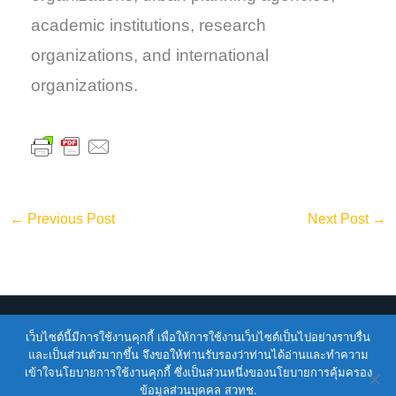
academic institutions, research
organizations, and international
organizations.
←
Previous Post
Next Post
→
เว็บไซต์นี้มีการใช้งานคุกกี้ เพื่อให้การใช้งานเว็บไซต์เป็นไปอย่างราบรื่น
Copyright © 2026
ENTEC
| Powered by
ENTEC
และเป็นส่วนตัวมากขึ้น จึงขอให้ท่านรับรองว่าท่านได้อ่านและทำความ
เข้าใจนโยบายการใช้งานคุกกี้ ซึ่งเป็นส่วนหนึ่งของนโยบายการคุ้มครอง
Terms of Service |
Privacy Policy |
NSTDA Website
ข้อมูลส่วนบุคคล สวทช.