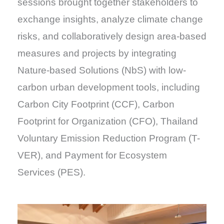
sessions brought together stakeholders to
exchange insights, analyze climate change
risks, and collaboratively design area-based
measures and projects by integrating
Nature-based Solutions (NbS) with low-
carbon urban development tools, including
Carbon City Footprint (CCF), Carbon
Footprint for Organization (CFO), Thailand
Voluntary Emission Reduction Program (T-
VER), and Payment for Ecosystem
Services (PES).