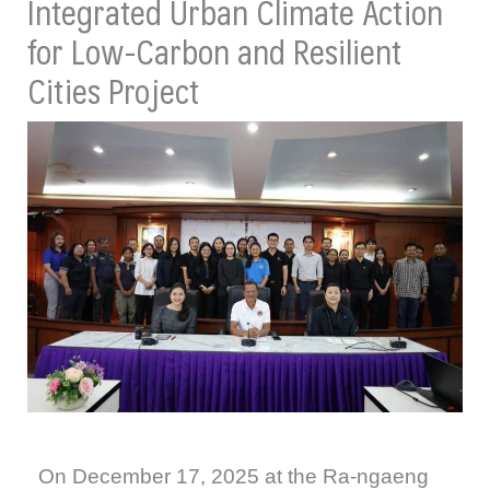
Integrated Urban Climate Action
for Low-Carbon and Resilient
Cities Project
On December 17, 2025 at the Ra-ngaeng