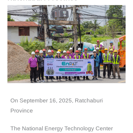
On September 16, 2025, Ratchaburi
Province
The National Energy Technology Center