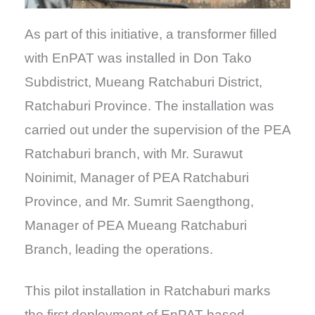
As part of this initiative, a transformer filled
with EnPAT was installed in Don Tako
Subdistrict, Mueang Ratchaburi District,
Ratchaburi Province. The installation was
carried out under the supervision of the PEA
Ratchaburi branch, with Mr. Surawut
Noinimit, Manager of PEA Ratchaburi
Province, and Mr. Sumrit Saengthong,
Manager of PEA Mueang Ratchaburi
Branch, leading the operations.
This pilot installation in Ratchaburi marks
the first deployment of EnPAT-based