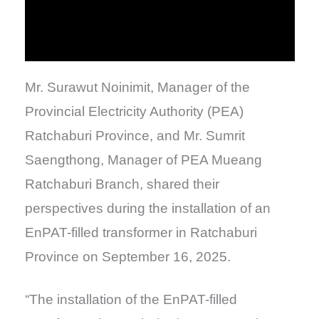
Mr. Surawut Noinimit, Manager of the
Provincial Electricity Authority (PEA)
Ratchaburi Province, and Mr. Sumrit
Saengthong, Manager of PEA Mueang
Ratchaburi Branch, shared their
perspectives during the installation of an
EnPAT-filled transformer in Ratchaburi
Province on September 16, 2025.
“The installation of the EnPAT-filled