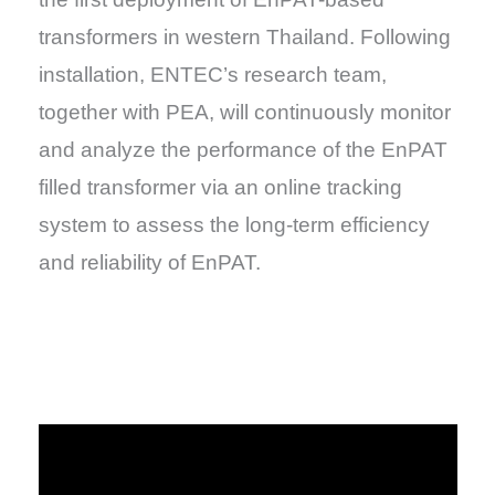
transformers in western Thailand. Following
installation, ENTEC’s research team,
together with PEA, will continuously monitor
and analyze the performance of the EnPAT
filled transformer via an online tracking
system to assess the long-term efficiency
and reliability of EnPAT.