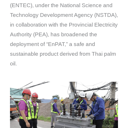
(ENTEC), under the National Science and
Technology Development Agency (NSTDA),
in collaboration with the Provincial Electricity
Authority (PEA), has broadened the
deployment of “EnPAT,” a safe and
sustainable product derived from Thai palm
oil.