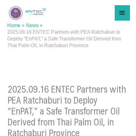
Skip
MAI
to
content
MEN
Home
News
2025.09.16 ENTEC Partners with PEA Ratchaburi to
Deploy “EnPAT,” a Safe Transformer Oil Derived from
Thai Palm Oil, in Ratchaburi Province
2025.09.16 ENTEC Partners with
PEA Ratchaburi to Deploy
“EnPAT,” a Safe Transformer Oil
Derived from Thai Palm Oil, in
Ratchaburi Province