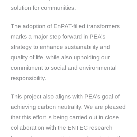
solution for communities.
The adoption of EnPAT-filled transformers
marks a major step forward in PEA’s
strategy to enhance sustainability and
quality of life, while also upholding our
commitment to social and environmental
responsibility.
This project also aligns with PEA’s goal of
achieving carbon neutrality. We are pleased
that this effort is being carried out in close
collaboration with the ENTEC research