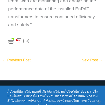
team, who are monitoring and analyzing the
performance data of the installed EnPAT
transformers to ensure continued efficiency
and safety.”
←
Previous Post
Next Post
→
Copyright © 2026
ENTEC
| Powered by
ENTEC
เว็บไซต์นี้มีการใช้งานคุกกี้ เพื่อให้การใช้งานเว็บไซต์เป็นไปอย่างราบรื่น
และเป็นส่วนตัวมากขึ้น จึงขอให้ท่านรับรองว่าท่านได้อ่านและทำความ
เข้าใจนโยบายการใช้งานคุกกี้ ซึ่งเป็นส่วนหนึ่งของนโยบายการคุ้มครอง
Terms of Service |
Privacy Policy |
NSTDA Website