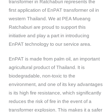
transformer in Ratchaburi represents the
first application of EnPAT transformer oil in
western Thailand. We at PEA Mueang
Ratchaburi are proud to support this
initiative and play a part in introducing
EnPAT technology to our service area.
EnPAT is made from palm oil, an important
agricultural product of Thailand. It is
biodegradable, non-toxic to the
environment, and one of its key advantages
is its high fire resistance, which significantly
reduces the risk of fire in the event of a
transformer explosion. This makes it a safer