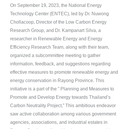
On September 19, 2023, the National Energy
Technology Center (ENTEC), led by Dr. Nuwong
Chollacoop, Director of the Low Carbon Energy
Research Group, and Dr. Kampanart Silva, a
researcher in Renewable Energy and Energy
Efficiency Research Team, along with their team,
organized a subcommittee meeting to gather
information, feedback, and suggestions regarding
effective measures to promote renewable energy and
energy conservation in Rayong Province. This
initiative is a part of the ” Planning and Measures to
Promote and Develop Energy towards Thailand’s
Carbon Neutrality Project,” This ambitious endeavor
saw active collaboration among various government
agencies, associations, and industrial estates in