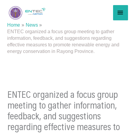
Skip
MAI
to
content
MEN
Home
News
ENTEC organized a focus group meeting to gather
information, feedback, and suggestions regarding
effective measures to promote renewable energy and
energy conservation in Rayong Province.
ENTEC organized a focus group
meeting to gather information,
feedback, and suggestions
regarding effective measures to