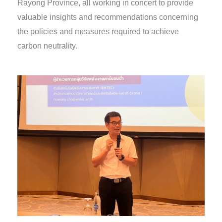
Rayong Province, all working in concert to provide
valuable insights and recommendations concerning
the policies and measures required to achieve
carbon neutrality.