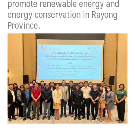
promote renewable energy and
energy conservation in Rayong
Province.