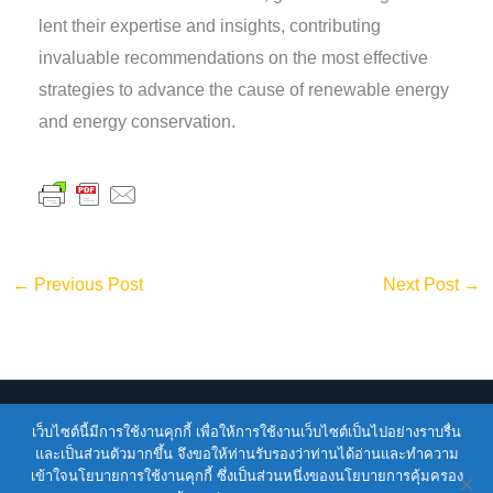
lent their expertise and insights, contributing
invaluable recommendations on the most effective
strategies to advance the cause of renewable energy
and energy conservation.
←
Previous Post
Next Post
→
เว็บไซต์นี้มีการใช้งานคุกกี้ เพื่อให้การใช้งานเว็บไซต์เป็นไปอย่างราบรื่น
Copyright © 2026
ENTEC
| Powered by
ENTEC
และเป็นส่วนตัวมากขึ้น จึงขอให้ท่านรับรองว่าท่านได้อ่านและทำความ
เข้าใจนโยบายการใช้งานคุกกี้ ซึ่งเป็นส่วนหนึ่งของนโยบายการคุ้มครอง
Terms of Service |
Privacy Policy |
NSTDA Website