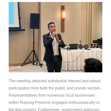
The meeting attracted substantial interest and robust
participation from both the public and private sectors.
Representatives from numerous local businesses
within Rayong Province engaged enthusiastically in
the discussions. Furthermore, government agencies