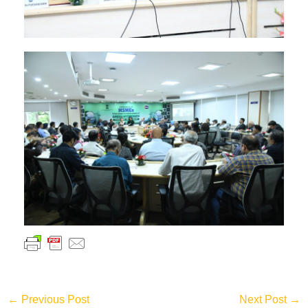
←
Previous Post
Next Post
→