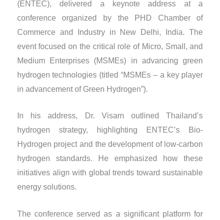
(ENTEC), delivered a keynote address at a
conference organized by the PHD Chamber of
Commerce and Industry in New Delhi, India. The
event focused on the critical role of Micro, Small, and
Medium Enterprises (MSMEs) in advancing green
hydrogen technologies (titled “MSMEs – a key player
in advancement of Green Hydrogen”).
In his address, Dr. Visarn outlined Thailand’s
hydrogen strategy, highlighting ENTEC’s Bio-
Hydrogen project and the development of low-carbon
hydrogen standards. He emphasized how these
initiatives align with global trends toward sustainable
energy solutions.
The conference served as a significant platform for