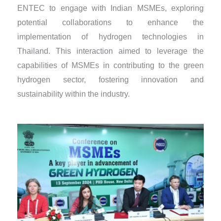
ENTEC to engage with Indian MSMEs, exploring
potential collaborations to enhance the
implementation of hydrogen technologies in
Thailand. This interaction aimed to leverage the
capabilities of MSMEs in contributing to the green
hydrogen sector, fostering innovation and
sustainability within the industry.