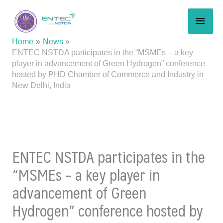
Skip
MAI
to
content
MEN
Home
News
ENTEC NSTDA participates in the “MSMEs – a key
player in advancement of Green Hydrogen” conference
hosted by PHD Chamber of Commerce and Industry in
New Delhi, India
ENTEC NSTDA participates in the
“MSMEs – a key player in
advancement of Green
Hydrogen” conference hosted by