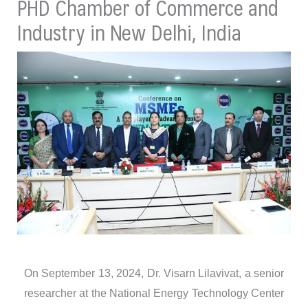
PHD Chamber of Commerce and
Industry in New Delhi, India
On September 13, 2024, Dr. Visarn Lilavivat, a senior
researcher at the National Energy Technology Center