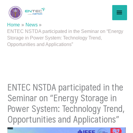
Skip
MAI
to
content
MEN
Home
News
ENTEC NSTDA participated in the Seminar on “Energy
Storage in Power System: Technology Trend,
Opportunities and Applications”
ENTEC NSTDA participated in the
Seminar on “Energy Storage in
Power System: Technology Trend,
Opportunities and Applications”