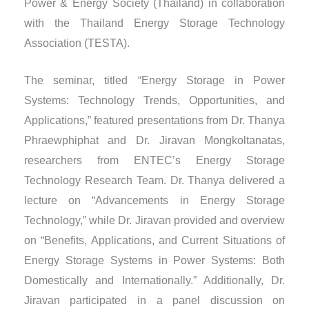
Power & Energy Society (Thailand) in collaboration
with the Thailand Energy Storage Technology
Association (TESTA).
The seminar, titled “Energy Storage in Power
Systems: Technology Trends, Opportunities, and
Applications,” featured presentations from Dr. Thanya
Phraewphiphat and Dr. Jiravan Mongkoltanatas,
researchers from ENTEC’s Energy Storage
Technology Research Team. Dr. Thanya delivered a
lecture on “Advancements in Energy Storage
Technology,” while Dr. Jiravan provided and overview
on “Benefits, Applications, and Current Situations of
Energy Storage Systems in Power Systems: Both
Domestically and Internationally.” Additionally, Dr.
Jiravan participated in a panel discussion on