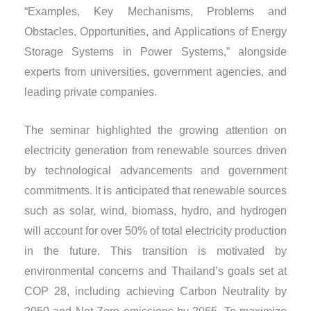
“Examples, Key Mechanisms, Problems and
Obstacles, Opportunities, and Applications of Energy
Storage Systems in Power Systems,” alongside
experts from universities, government agencies, and
leading private companies.
The seminar highlighted the growing attention on
electricity generation from renewable sources driven
by technological advancements and government
commitments. It is anticipated that renewable sources
such as solar, wind, biomass, hydro, and hydrogen
will account for over 50% of total electricity production
in the future. This transition is motivated by
environmental concerns and Thailand’s goals set at
COP 28, including achieving Carbon Neutrality by