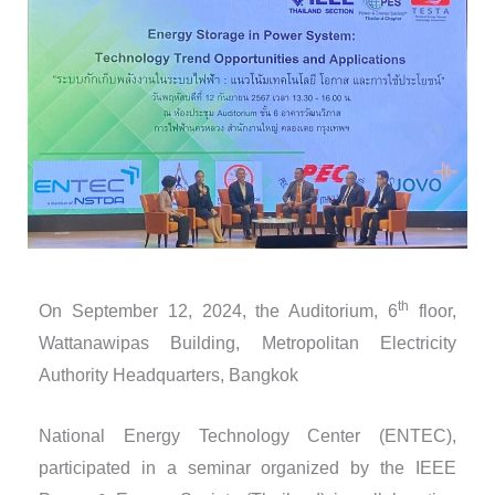
th
On September 12, 2024, the Auditorium, 6
floor,
Wattanawipas Building, Metropolitan Electricity
Authority Headquarters, Bangkok
National Energy Technology Center (ENTEC),
participated in a seminar organized by the IEEE