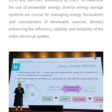
2050 and Net Zero emissions by 2065. To maximize
the use of renewable energy, diverse energy storage
systems are crucial for managing energy fluctuations
and uncertainties of renewable sources, thereby
enhancing the efficiency, stability and reliability of the
entire electrical system.