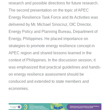
research and possible directions for future research.
The second presentation on the topic of APEC
Energy Resilience Task Force and Its Activities was
delivered by Mr. Michael Sinocruz, OIC Director,
Energy Policy and Planning Bureau, Department of
Energy, Philippines. He placed importance on
strategies to promote energy resilience concept in
APEC region and shared lessons learned in the
context of Philippines. In the discussion session, it
was emphasized that practical guidelines and hands-
on energy resilience assessment should be
conduced and extended to state members and
economies.