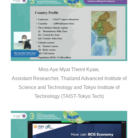
Miss Aye Myat Theint Kyaw,
Assistant Researcher, Thailand Advanced Institute of
Science and Technology and Tokyo Institute of
Technology (TAIST-Tokyo Tech)