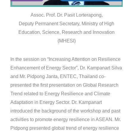
Assoc. Prof. Dr. Pasit Lorterapong,
Deputy Permanent Secretary, Ministry of High
Education, Science, Research and Innovation
(MHESI)
In the session on “Increasing Attention on Resilience
Enhancement of Energy Sector”, Dr. Kampanart Silva
and Mr. Pidpong Janta, ENTEC, Thailand co-
presented the first presentation on Global Research
Trend related to Energy Resilience and Climate
Adaptation in Energy Sector. Dr. Kampanart
introduced the background of the workshop and past
activities to promote energy resilience in ASEAN. Mr.
Pidpong presented global trend of energy resilience