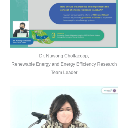
Dr. Nuwong Chollacoop,
Renewable Energy and Energy Efficiency Research
Team Leader