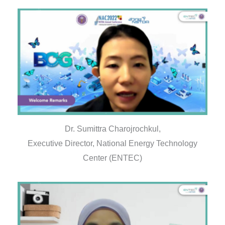
Dr. Sumittra Charojrochkul,
Executive Director, National Energy Technology
Center (ENTEC)