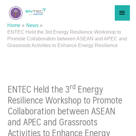
Skip
MAI
to
content
MEN
Home
News
ENTEC Held the 3rd Energy Resilience Workshop to
Promote Collaboration between ASEAN and APEC and
Grassroots Activities to Enhance Energy Resilience
rd
ENTEC Held the 3
Energy
Resilience Workshop to Promote
Collaboration between ASEAN
and APEC and Grassroots
Activities to Enhance Energy