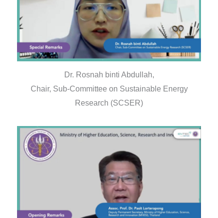
Dr. Rosnah binti Abdullah,
Chair, Sub-Committee on Sustainable Energy
Research (SCSER)