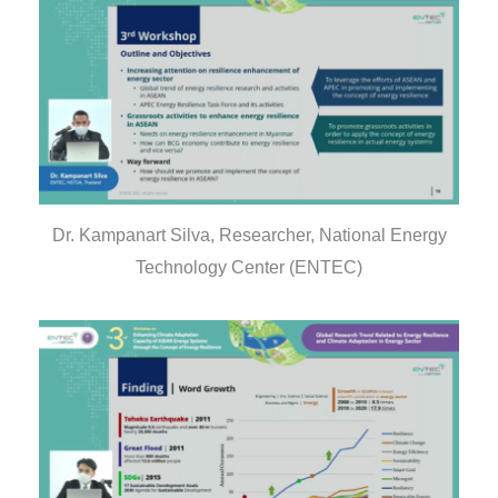
Dr. Kampanart Silva, Researcher, National Energy
Technology Center (ENTEC)