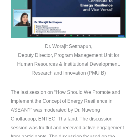
Dr. Worajit Setthapun,
Deputy Director, Program Management Unit for
Human Resources & Institutional Development,
Research and Innovation (PMU B)
The last session on “How Should We Promote and
Implement the Concept of Energy Resilience in
ASEAN?” was moderated by Dr. Nuwong
Chollacoop, ENTEC, Thailand. The discussion
session was fruitful and received active engagement
from participants. The discussion focused on the