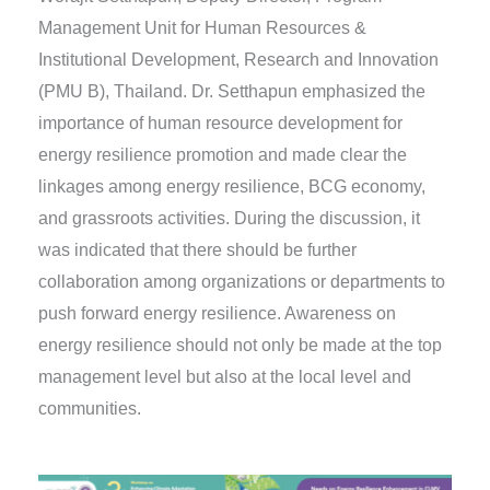
Management Unit for Human Resources &
Institutional Development, Research and Innovation
(PMU B), Thailand. Dr. Setthapun emphasized the
importance of human resource development for
energy resilience promotion and made clear the
linkages among energy resilience, BCG economy,
and grassroots activities. During the discussion, it
was indicated that there should be further
collaboration among organizations or departments to
push forward energy resilience. Awareness on
energy resilience should not only be made at the top
management level but also at the local level and
communities.