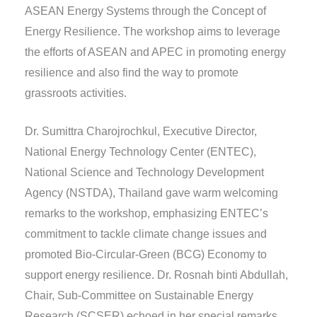
ASEAN Energy Systems through the Concept of
Energy Resilience. The workshop aims to leverage
the efforts of ASEAN and APEC in promoting energy
resilience and also find the way to promote
grassroots activities.
Dr. Sumittra Charojrochkul, Executive Director,
National Energy Technology Center (ENTEC),
National Science and Technology Development
Agency (NSTDA), Thailand gave warm welcoming
remarks to the workshop, emphasizing ENTEC’s
commitment to tackle climate change issues and
promoted Bio-Circular-Green (BCG) Economy to
support energy resilience. Dr. Rosnah binti Abdullah,
Chair, Sub-Committee on Sustainable Energy
Research (SCSER) echoed in her special remarks