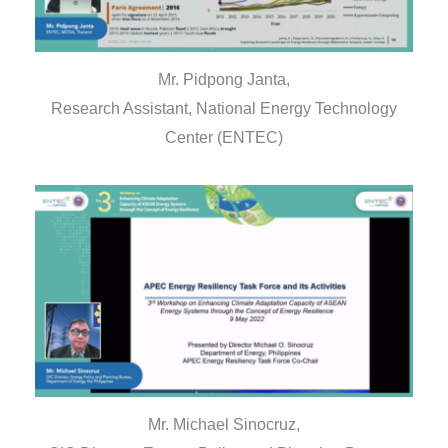
Mr. Pidpong Janta,
Research Assistant, National Energy Technology
Center (ENTEC)
Mr. Michael Sinocruz,