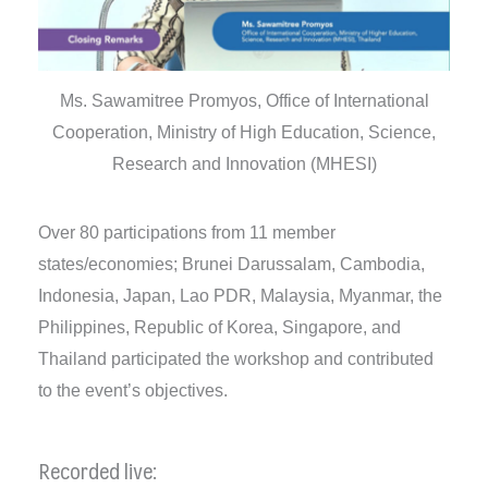
Ms. Sawamitree Promyos, Office of International
Cooperation, Ministry of High Education, Science,
Research and Innovation (MHESI)
Over 80 participations from 11 member
states/economies; Brunei Darussalam, Cambodia,
Indonesia, Japan, Lao PDR, Malaysia, Myanmar, the
Philippines, Republic of Korea, Singapore, and
Thailand participated the workshop and contributed
to the event’s objectives.
Recorded live: