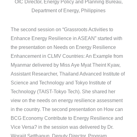
OIC Director, Energy Policy and Planning Bureau,
Department of Energy, Philippines
The second session on “Grassroots Activities to
Enhance Energy Resilience in ASEAN” started with
the presentation on Needs on Energy Resilience
Enhancement in CLMV Countries: An Example from
Myanmar delivered by Miss Aye Myat Theint Kyaw,
Assistant Researcher, Thailand Advanced Institute of
Science and Technology and Tokyo Institute of
Technology (TAIST-Tokyo Tech). She shared her
view on the needs on energy resilience assessment
in the country. The second presentation on How can
BCG Economy Contribute to Energy Resilience and
Vice Versa? in the session was delivered by Dr.
Worajit Setthapun, Deputy Director, Program