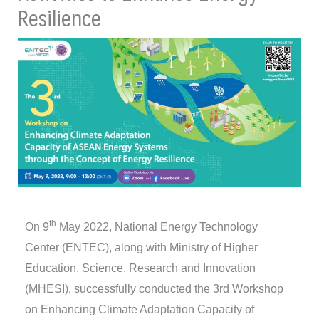
Resilience
th
On 9
May 2022, National Energy Technology
Center (ENTEC), along with Ministry of Higher
Education, Science, Research and Innovation
(MHESI), successfully conducted the 3rd Workshop
on Enhancing Climate Adaptation Capacity of