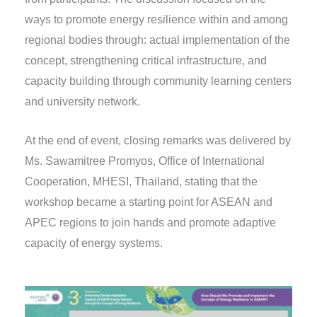
ways to promote energy resilience within and among
regional bodies through: actual implementation of the
concept, strengthening critical infrastructure, and
capacity building through community learning centers
and university network.
At the end of event, closing remarks was delivered by
Ms. Sawamitree Promyos, Office of International
Cooperation, MHESI, Thailand, stating that the
workshop became a starting point for ASEAN and
APEC regions to join hands and promote adaptive
capacity of energy systems.