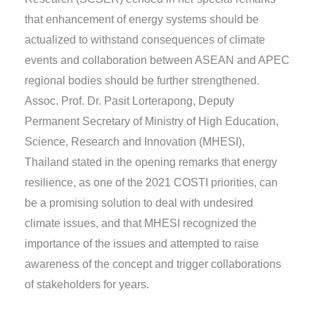
that enhancement of energy systems should be
actualized to withstand consequences of climate
events and collaboration between ASEAN and APEC
regional bodies should be further strengthened.
Assoc. Prof. Dr. Pasit Lorterapong, Deputy
Permanent Secretary of Ministry of High Education,
Science, Research and Innovation (MHESI),
Thailand stated in the opening remarks that energy
resilience, as one of the 2021 COSTI priorities, can
be a promising solution to deal with undesired
climate issues, and that MHESI recognized the
importance of the issues and attempted to raise
awareness of the concept and trigger collaborations
of stakeholders for years.