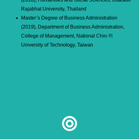
Rajabhat University, Thailand
Master’s Degree of Business Administration
(2019), Department of Business Administration,
College of Management, National Chin-Yi
University of Technology, Taiwan