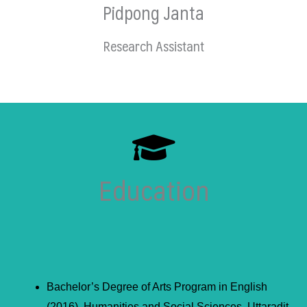
Pidpong Janta
Research Assistant
Education
Bachelor’s Degree of Arts Program in English
(2016), Humanities and Social Sciences, Uttaradit