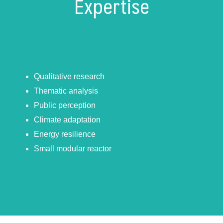
Expertise
Qualitative research
Thematic analysis
Public perception
Climate adaptation
Energy resilience
Small modular reactor