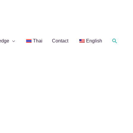
Search
edge
Thai
Contact
English