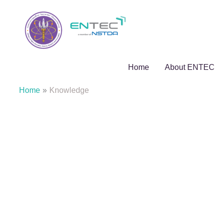
Skip
to
content
Home
About ENTEC
Home
Knowledge