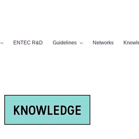
ENTEC R&D
Guidelines
Networks
Knowl
KNOWLEDGE