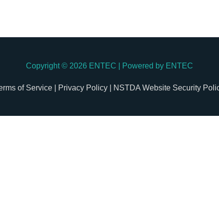
Copyright © 2026
ENTEC
| Powered by
ENTEC
erms of Service |
Privacy Policy |
NSTDA Website Security Poli