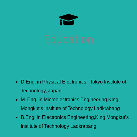
Education
D.Eng. in Physical Electronics, Tokyo Institute of
Technology, Japan
M. Eng. in Microelectronics Engineering,King
Mongkut’s Institute of Technology Ladkrabang
B.Eng. in Electronics Engineering,King Mongkut’s
Institute of Technology Ladkrabang