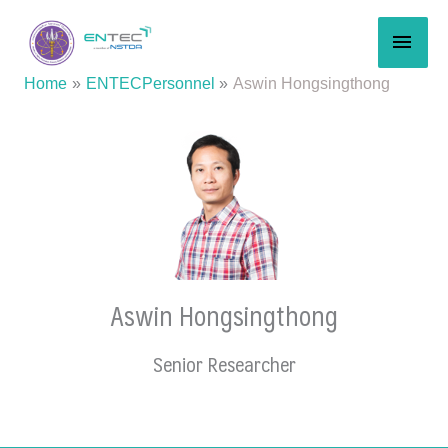
Skip
MAI
to
content
MEN
Home
ENTECPersonnel
Aswin Hongsingthong
Aswin Hongsingthong
Senior Researcher