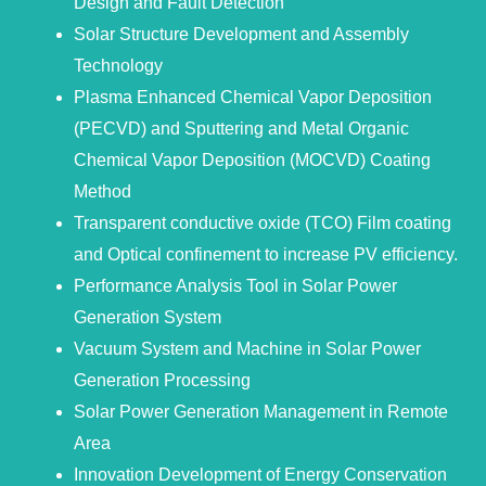
Design and Fault Detection
Solar Structure Development and Assembly
Technology
Plasma Enhanced Chemical Vapor Deposition
(PECVD) and Sputtering and Metal Organic
Chemical Vapor Deposition (MOCVD) Coating
Method
Transparent conductive oxide (TCO) Film coating
and Optical confinement to increase PV efficiency.
Performance Analysis Tool in Solar Power
Generation System
Vacuum System and Machine in Solar Power
Generation Processing
Solar Power Generation Management in Remote
Area
Innovation Development of Energy Conservation