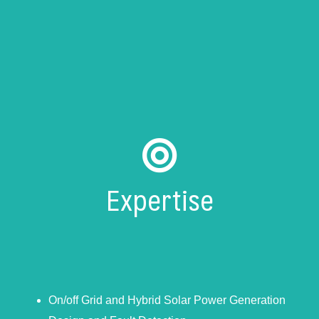
Expertise
On/off Grid and Hybrid Solar Power Generation