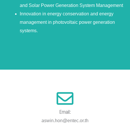
and Solar Power Generation System Management
Innovation in energy conservation and energy
management in photovoltaic power generation
systems.
Email:
aswin.hon@entec.or.th