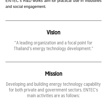
ENTEC’s R&D works aim for practical use in industries
and social engagement.
Vision
“A leading organization and a focal point for
Thailand’s energy technology development.”
Mission
Developing and building energy technology capability
for both private and government sectors. ENTEC’s
main activities are as follows: