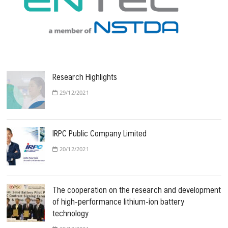
Research Highlights
29/12/2021
IRPC Public Company Limited
20/12/2021
The cooperation on the research and development
of high-performance lithium-ion battery
technology