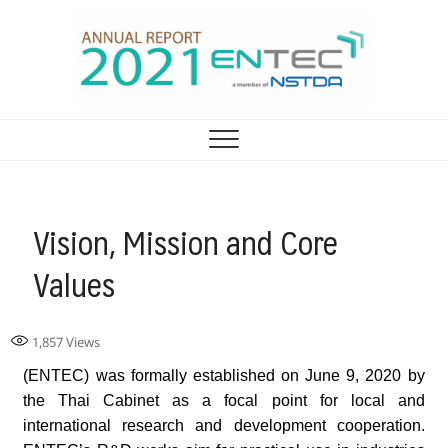
รายงานประจำปี ศูนย์
ENTEC ANNUAL REPORT 2021
เทคโนโลยีพลังงาน 2021
Vision, Mission and Core
Values
1,857
Views
(ENTEC) was formally established on June 9, 2020 by
the Thai Cabinet as a focal point for local and
international research and development cooperation.