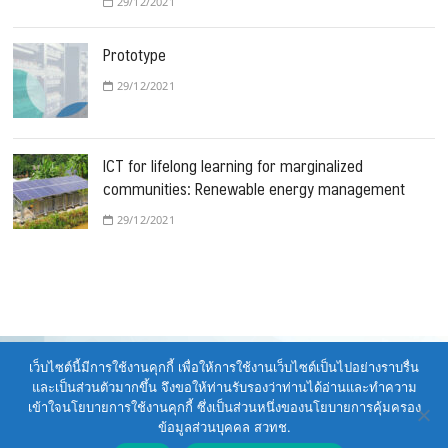
29/12/2021
Prototype
29/12/2021
ICT for lifelong learning for marginalized
communities: Renewable energy management
29/12/2021
เว็บไซต์นี้มีการใช้งานคุกกี้ เพื่อให้การใช้งานเว็บไซต์เป็นไปอย่างราบรื่น
และเป็นส่วนตัวมากขึ้น จึงขอให้ท่านรับรองว่าท่านได้อ่านและทำความ
เข้าใจนโยบายการใช้งานคุกกี้ ซึ่งเป็นส่วนหนึ่งของนโยบายการคุ้มครอง
รายงานประจำปี ศูนย์เทคโนโลยีพลังงาน 2021
| Designed by:
Theme
ข้อมูลส่วนบุคคล สวทช.
Freesia
|
WordPress
| © Copyright All right reserved