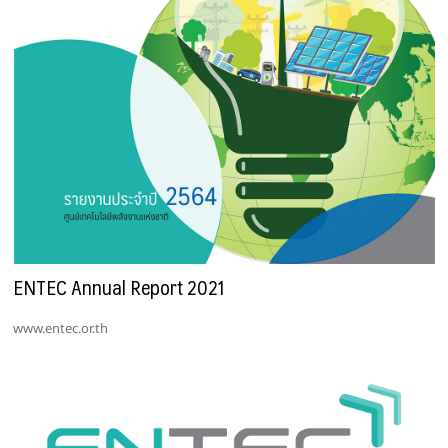
ENTEC Annual Report 2021
www.entec.or.th