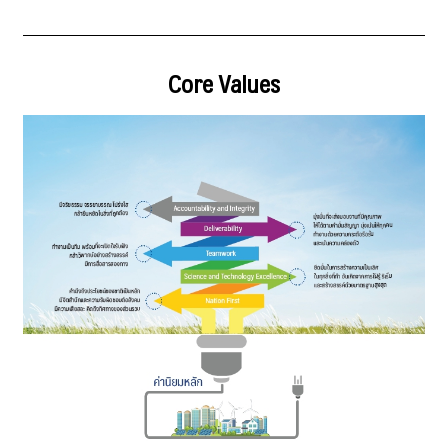
Core Values