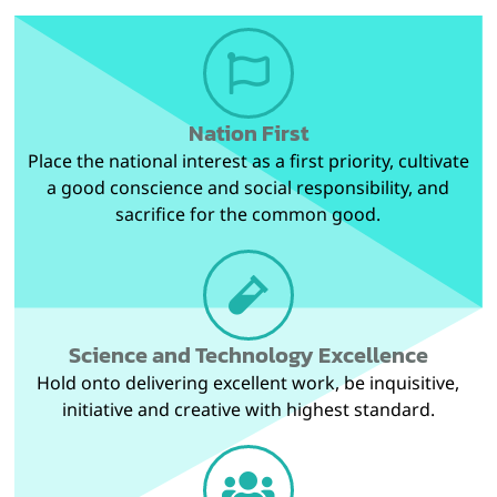
Nation First
Place the national interest as a first priority, cultivate
a good conscience and social responsibility, and
sacrifice for the common good.
Science and Technology Excellence
Hold onto delivering excellent work, be inquisitive,
initiative and creative with highest standard.