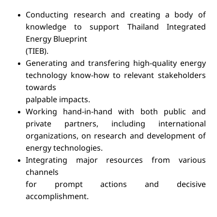
Conducting research and creating a body of
knowledge to support Thailand Integrated
Energy Blueprint
(TIEB).
Generating and transfering high-quality energy
technology know-how to relevant stakeholders
towards
palpable impacts.
Working hand-in-hand with both public and
private partners, including international
organizations, on research and development of
energy technologies.
Integrating major resources from various
channels
for prompt actions and decisive
accomplishment.