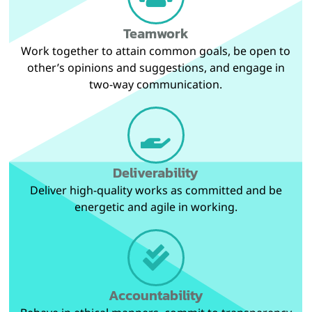
Teamwork
Work together to attain common goals, be open to
other’s opinions and suggestions, and engage in
two-way communication.
Deliverability
Deliver high-quality works as committed and be
energetic and agile in working.
Accountability