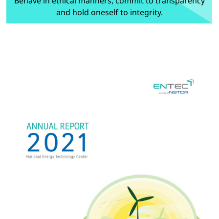
Behave in ethical manners, commit to transparency
and hold oneself to integrity.